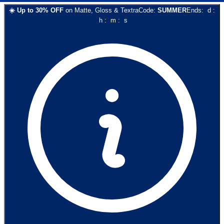
☀️
Up to
30
% OFF
on
Matte, Gloss & Textra
Code:
SUMMER
Ends:
d
:
h
:
m
:
s