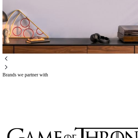
Brands we partner with