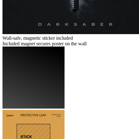
Wall-safe, magnetic sticker included
Included magnet secures poster on the wall