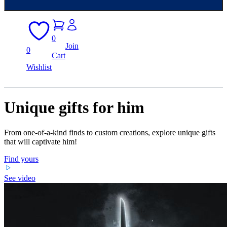
0
Join
0
Cart
Wishlist
Unique gifts for him
From one-of-a-kind finds to custom creations, explore unique gifts
that will captivate him!
Find yours
See video