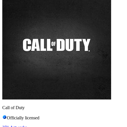
Call of Duty
Officially licensed