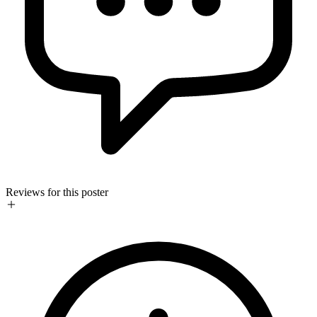
Reviews for this poster