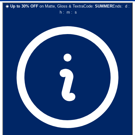
☀️
Up to
30
% OFF
on
Matte, Gloss & Textra
Code:
SUMMER
Ends:
d
:
h
:
m
:
s