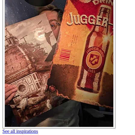
See all inspirations