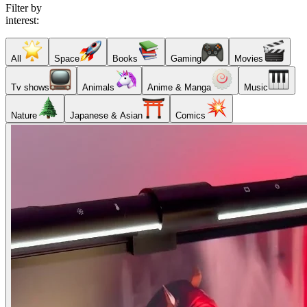
Filter by
interest:
All
Space
Books
Gaming
Movies
Tv shows
Animals
Anime & Manga
Music
Nature
Japanese & Asian
Comics