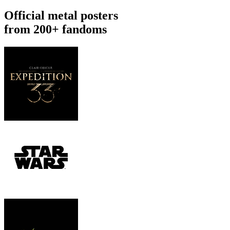
Official metal posters
from 200+ fandoms