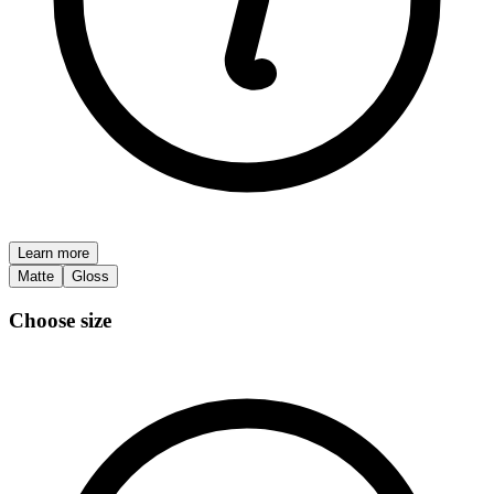
Learn more
Matte
Gloss
Choose size