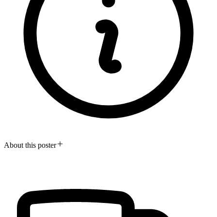
About this poster