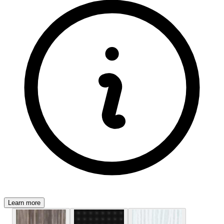
Learn more