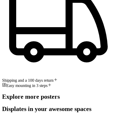
Shipping and a 100 days return
Easy mounting in 3 steps
Explore more posters
Displates in your awesome spaces