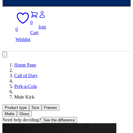
0
Join
0
Cart
Wishlist
Home Page
Call of Duty
Perk-a-Cola
Mule Kick
Product type
Size
Frames
Matte
Gloss
Need help deciding?
See the difference