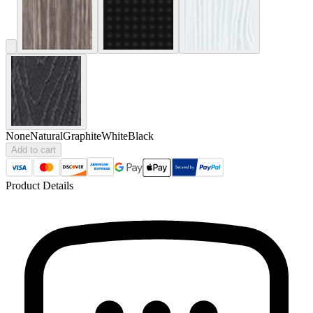
None
Natural
Graphite
White
Black
Add to cart
Product Details