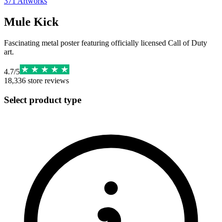
371
Artworks
Mule Kick
Fascinating metal poster featuring officially licensed Call of Duty
art.
4.7
/
5
18,336
store reviews
Select product type