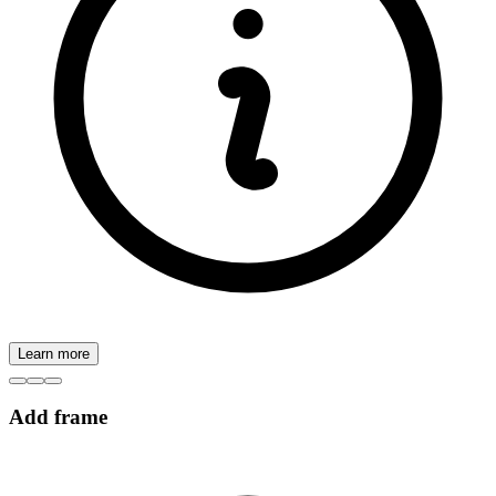
Learn more
Add frame