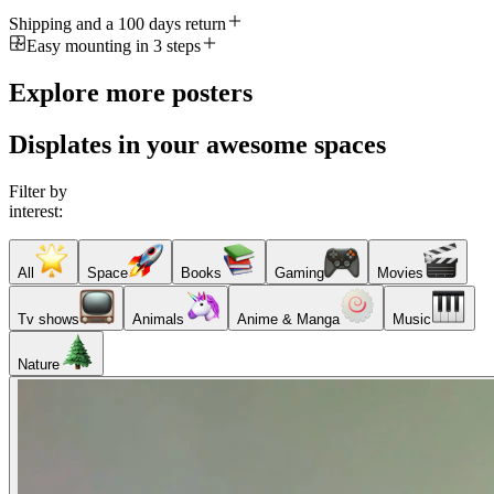
Shipping and a 100 days return
Easy mounting in 3 steps
Explore more posters
Displates in your awesome spaces
Filter by
interest:
All
Space
Books
Gaming
Movies
Tv shows
Animals
Anime & Manga
Music
Nature