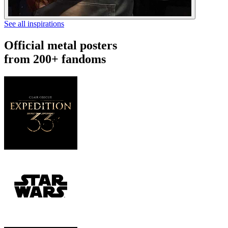
See all inspirations
Official metal posters
from 200+ fandoms