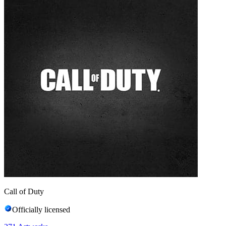
Call of Duty
Officially licensed