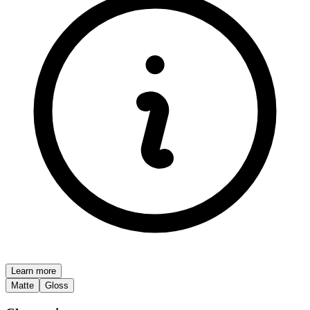
Learn more
Matte
Gloss