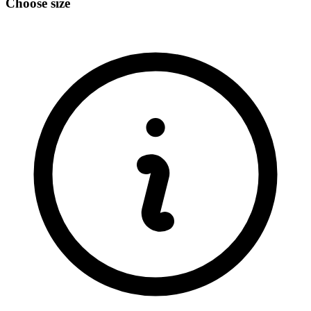
Choose size