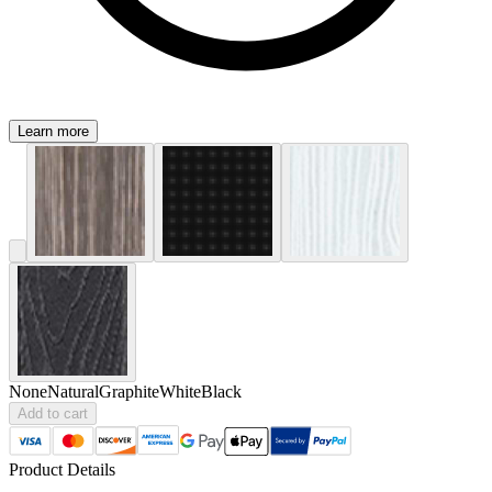
Learn more
None
Natural
Graphite
White
Black
Add to cart
Product Details