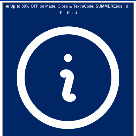
☀️
Up to
30
% OFF
on
Matte, Gloss & Textra
Code:
SUMMER
Ends:
d
:
h
:
m
:
s