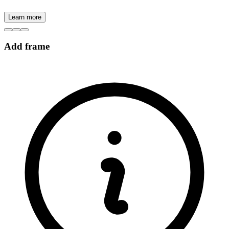
Learn more
Add frame