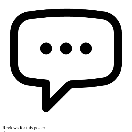
Reviews for this poster