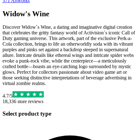
371
Artworks
Widow's Wine
Discover Widow`s Wine, a daring and imaginative digital creation
that celebrates the gritty fantasy world of Activision`s iconic Call of
Duty gaming universe. This artwork, part of the exclusive Perk-a-
Cola collection, brings to life an otherworldly soda with its vibrant
purples and pinks set against a backdrop steeped in supernatural
allure. Intricate details like ethereal wings and intricate spider webs
evoke a punk-rock vibe, while the centerpiece—a meticulously
crafted bottle—boasts an eye-catching logo surrounded by mystic
glows. Perfect for collectors passionate about video game art or
those seeking distinctive interpretations of beverage advertising in
virtual zombie realms.
4.7
/
5
18,336
store reviews
Select product type