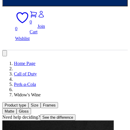
0
Join
0
Cart
Wishlist
Home Page
Call of Duty
Perk-a-Cola
Widow's Wine
Product type
Size
Frames
Matte
Gloss
Need help deciding?
See the difference