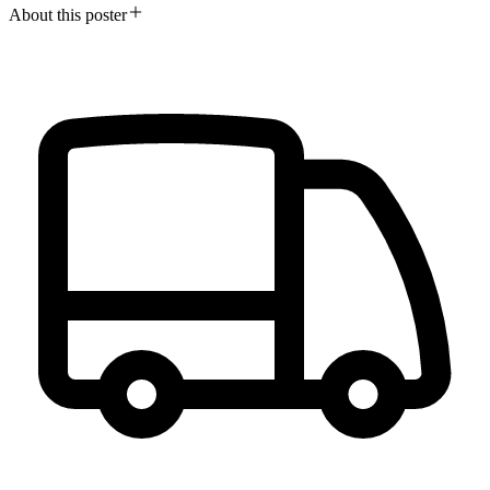
About this poster