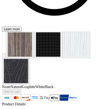
Learn more
None
Natural
Graphite
White
Black
Add to cart
Product Details