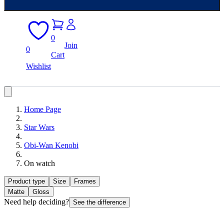
0
Join
0
Cart
Wishlist
Home Page
Star Wars
Obi-Wan Kenobi
On watch
Product type
Size
Frames
Matte
Gloss
Need help deciding?
See the difference