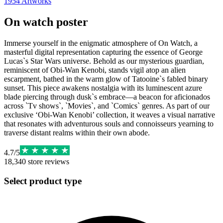
1954
Artworks
On watch poster
Immerse yourself in the enigmatic atmosphere of On Watch, a
masterful digital representation capturing the essence of George
Lucas`s Star Wars universe. Behold as our mysterious guardian,
reminiscent of Obi-Wan Kenobi, stands vigil atop an alien
escarpment, bathed in the warm glow of Tatooine`s fabled binary
sunset. This piece awakens nostalgia with its luminescent azure
blade piercing through dusk`s embrace—a beacon for aficionados
across `Tv shows`, `Movies`, and `Comics` genres. As part of our
exclusive ‘Obi-Wan Kenobi’ collection, it weaves a visual narrative
that resonates with adventurous souls and connoisseurs yearning to
traverse distant realms within their own abode.
4.7
/
5
18,340
store reviews
Select product type