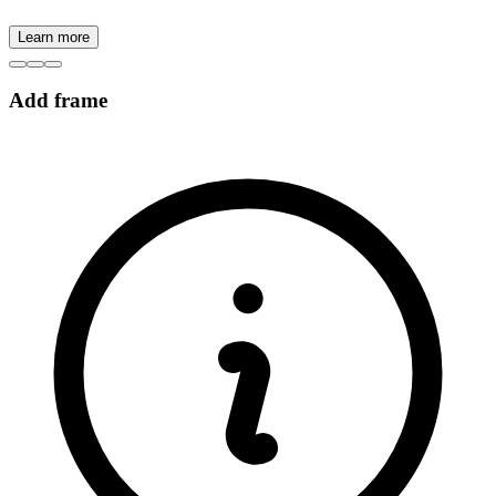
Learn more
Add frame