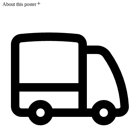
About this poster