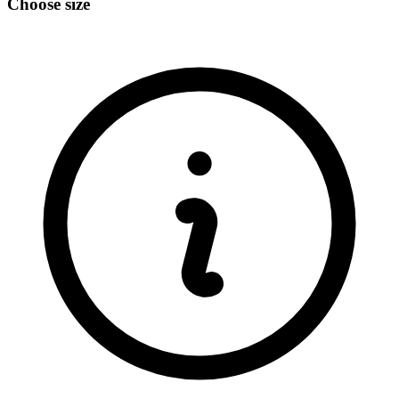
Choose size