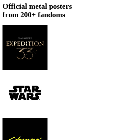
Official metal posters
from 200+ fandoms