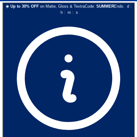
☀️
Up to
30
% OFF
on
Matte, Gloss & Textra
Code:
SUMMER
Ends:
d
:
h
:
m
:
s