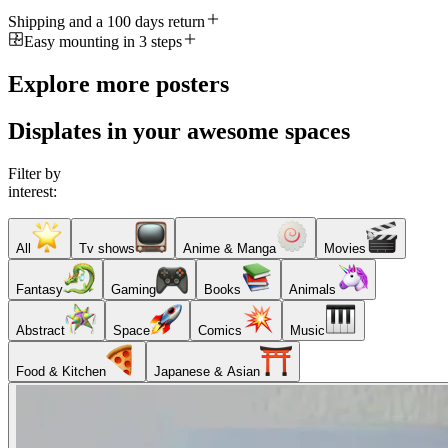
Shipping and a 100 days return
Easy mounting in 3 steps
Explore more posters
Displates in your awesome spaces
Filter by
interest:
All
Tv shows
Anime & Manga
Movies
Fantasy
Gaming
Books
Animals
Abstract
Space
Comics
Music
Food & Kitchen
Japanese & Asian