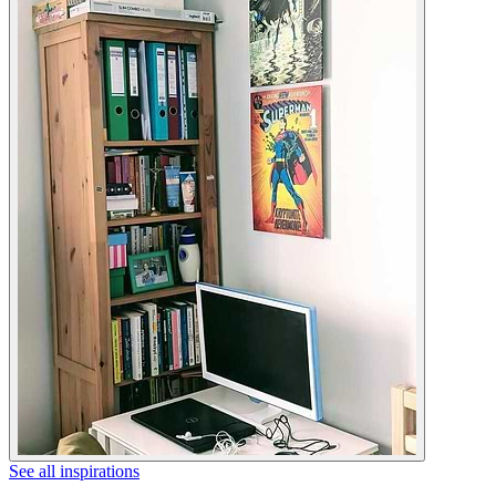
See all inspirations