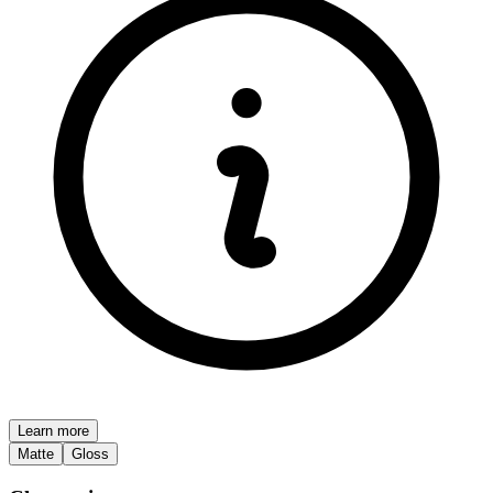
Learn more
Matte
Gloss