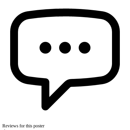
Reviews for this poster