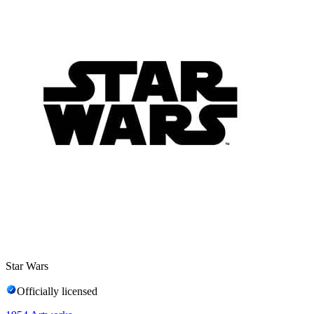
Star Wars
Officially licensed