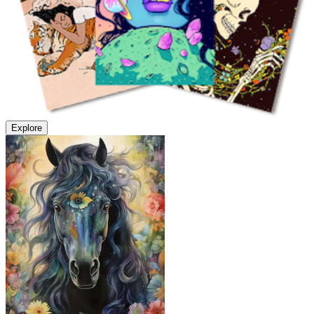
Explore