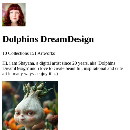
Dolphins DreamDesign
10 Collections
|
151 Artworks
Hi, i am Shayana, a digital artist since 20 years, aka 'Dolphins
DreamDesign' and i love to create beautiful, inspirational and cute
art in many ways - enjoy it! :-)