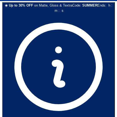
☀️
Up to
30
% OFF
on
Matte, Gloss & Textra
Code:
SUMMER
Ends:
h
:
m
:
s