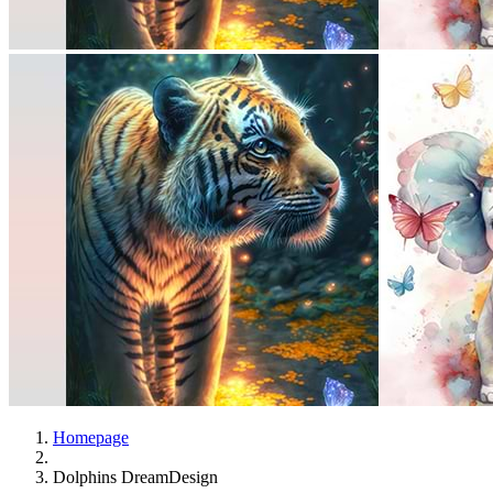
Homepage
Dolphins DreamDesign