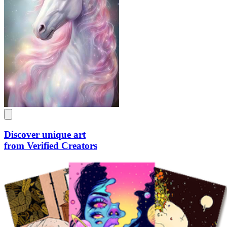
Discover unique art
from Verified Creators