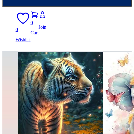
0
Join
0
Cart
Wishlist