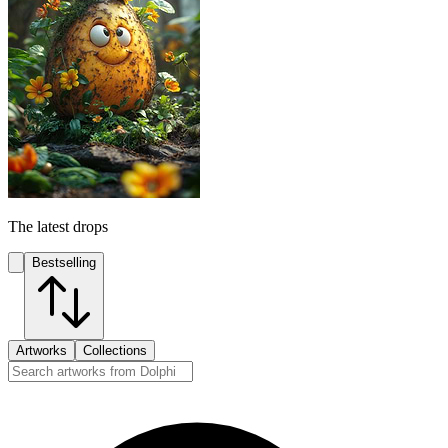
The latest drops
Bestselling
Artworks
Collections