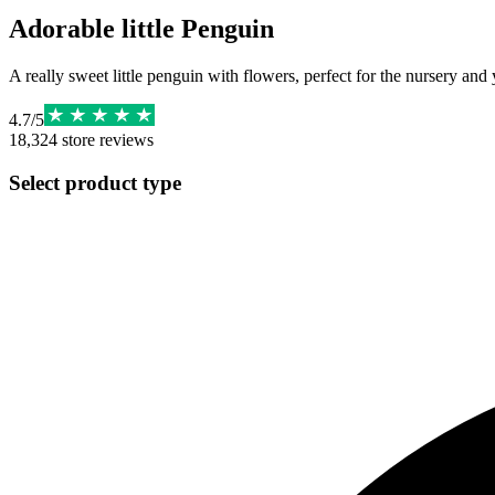
Adorable little Penguin
A really sweet little penguin with flowers, perfect for the nursery and 
4.7
/
5
18,324
store reviews
Select product type