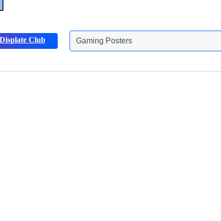
Gaming Posters
Displate Club
Animals Posters
Discover more