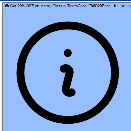
🎮
Get
20
% OFF
on
Matte, Gloss & Textra
Code:
TWO20
Ends:
h
:
m
:
s