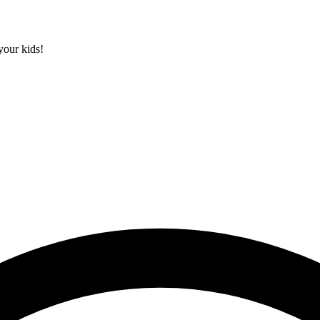
your kids!