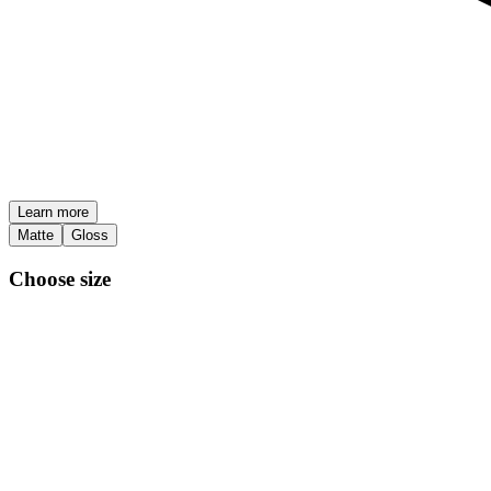
Learn more
Matte
Gloss
Choose size