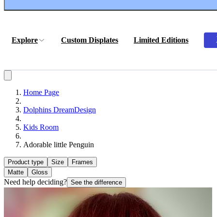
Explore
Custom Displates
Limited Editions
Home Page
Dolphins DreamDesign
Kids Room
Adorable little Penguin
Product type
Size
Frames
Matte
Gloss
Need help deciding?
See the difference