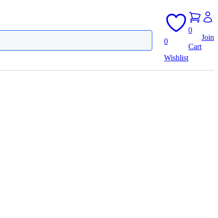
0
Join
0
Cart
Wishlist