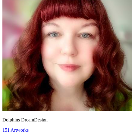
Dolphins DreamDesign
151
Artworks