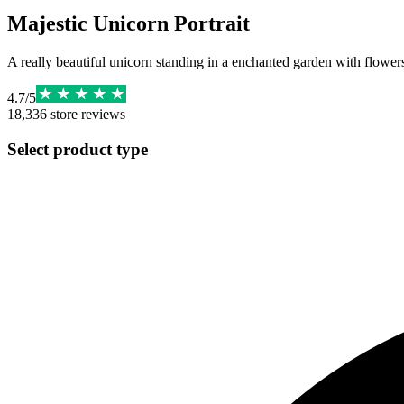
Majestic Unicorn Portrait
A really beautiful unicorn standing in a enchanted garden with flowers,
4.7
/
5
18,336
store reviews
Select product type