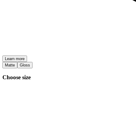
Learn more
Matte
Gloss
Choose size