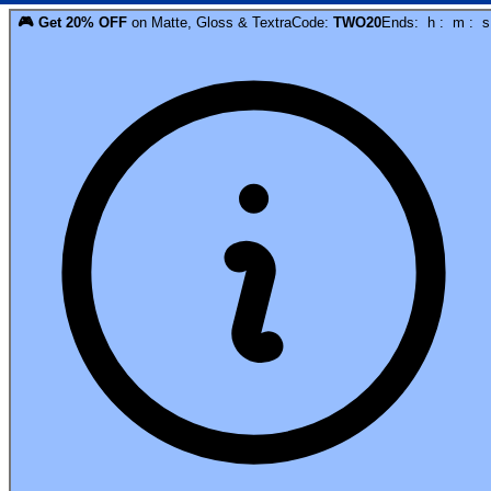
🎮
Get
20
% OFF
on
Matte, Gloss & Textra
Code:
TWO20
Ends:
h
:
m
:
s