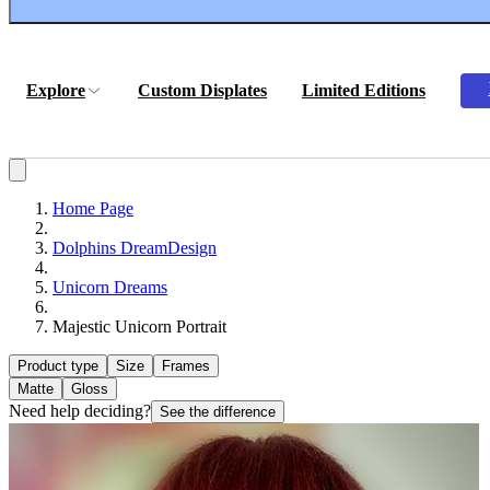
Explore
Custom Displates
Limited Editions
Home Page
Dolphins DreamDesign
Unicorn Dreams
Majestic Unicorn Portrait
Product type
Size
Frames
Matte
Gloss
Need help deciding?
See the difference