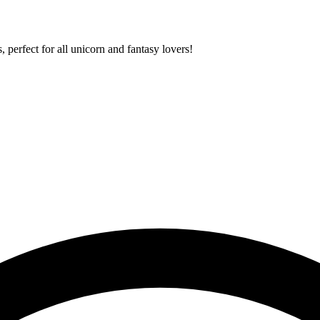
 perfect for all unicorn and fantasy lovers!