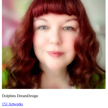
Dolphins DreamDesign
151
Artworks