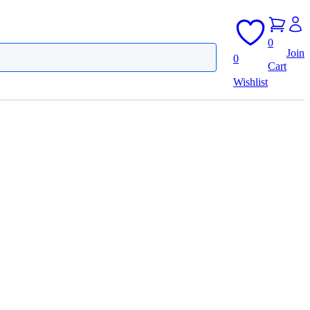
0
Join
0
Cart
Wishlist