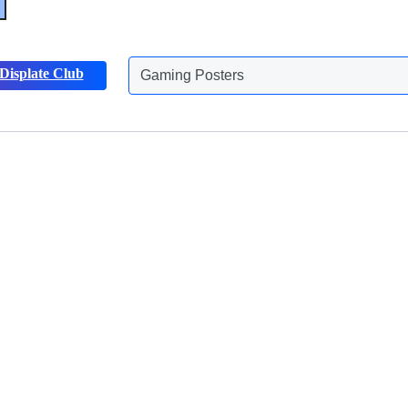
Gaming Posters
Displate Club
Animals Posters
Discover more