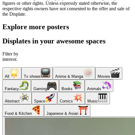
figures or other rights. Unless expressly stated otherwise, the
respective rights owners have not consented to the offer and sale of
the Displate.
Explore more posters
Displates in your awesome spaces
Filter by
interest:
All
Tv shows
Anime & Manga
Movies
Fantasy
Gaming
Books
Animals
Abstract
Space
Comics
Music
Food & Kitchen
Japanese & Asian