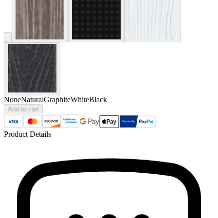
None
Natural
Graphite
White
Black
Add to cart
Product Details