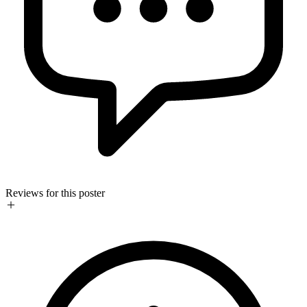
Reviews for this poster