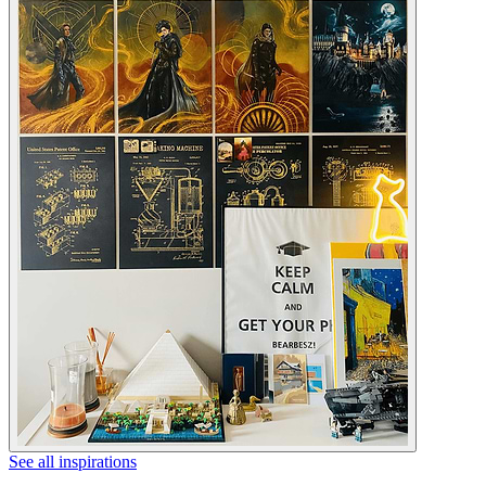
See all inspirations