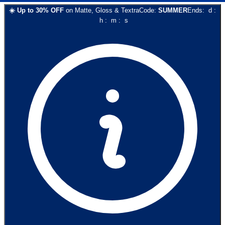
☀️
Up to
30
% OFF
on
Matte, Gloss & Textra
Code:
SUMMER
Ends:
d
:
h
:
m
:
s