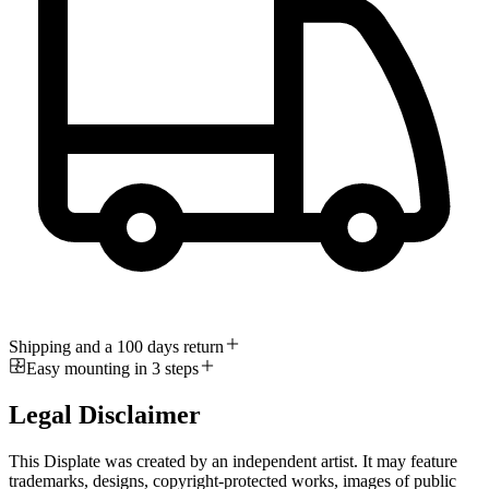
Shipping and a 100 days return
Easy mounting in 3 steps
Legal Disclaimer
This Displate was created by an independent artist. It may feature
trademarks, designs, copyright-protected works, images of public