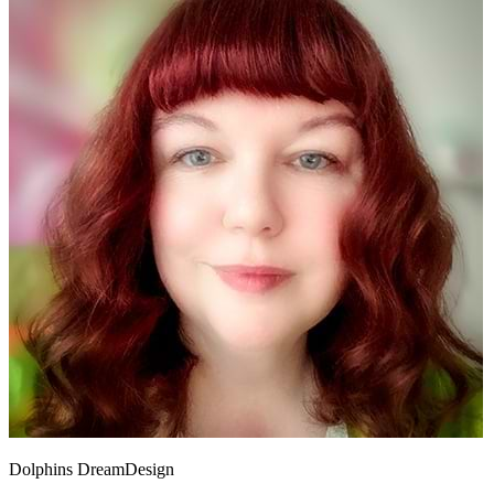
Dolphins DreamDesign