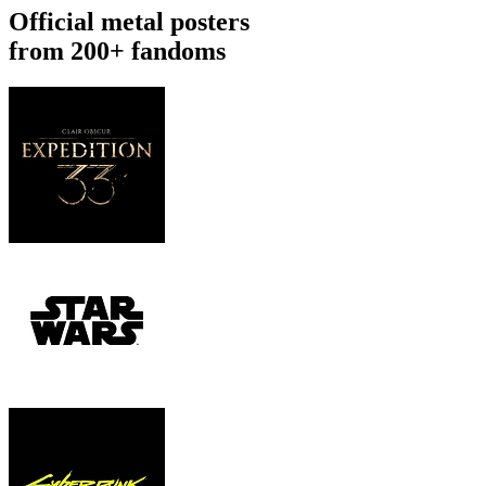
Official metal posters
from 200+ fandoms