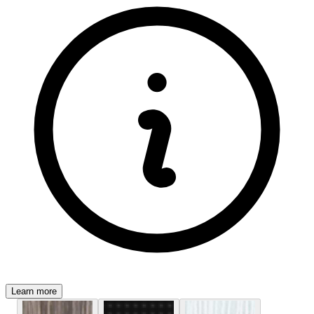
Learn more