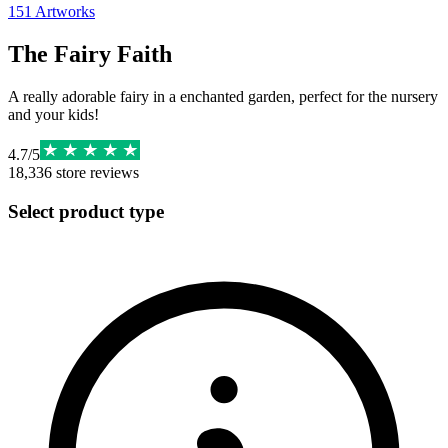
151
Artworks
The Fairy Faith
A really adorable fairy in a enchanted garden, perfect for the nursery
and your kids!
4.7
/
5
18,336
store reviews
Select product type