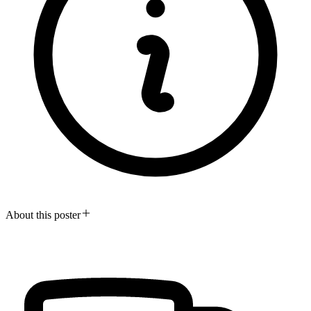
About this poster