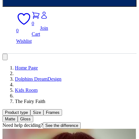
0
Join
0
Cart
Wishlist
Home Page
Dolphins DreamDesign
Kids Room
The Fairy Faith
Product type
Size
Frames
Matte
Gloss
Need help deciding?
See the difference