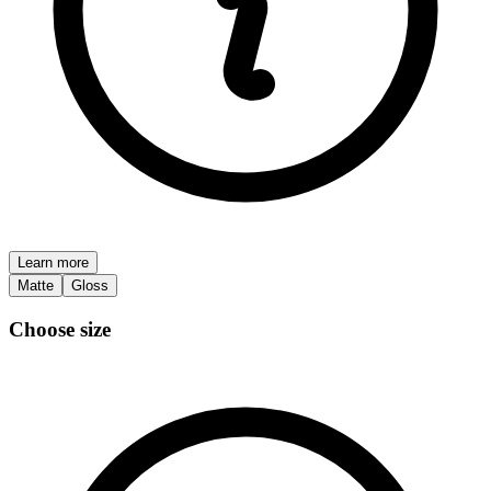
Learn more
Matte
Gloss
Choose size