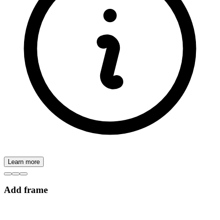
Learn more
Add frame