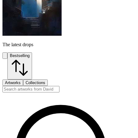
The latest drops
Bestselling
Artworks
Collections