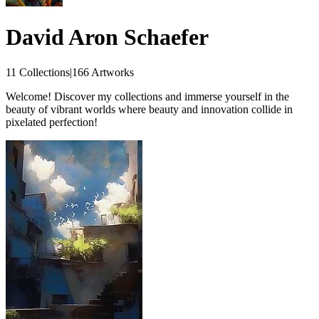
David Aron Schaefer
11 Collections
|
166 Artworks
Welcome! Discover my collections and immerse yourself in the
beauty of vibrant worlds where beauty and innovation collide in
pixelated perfection!