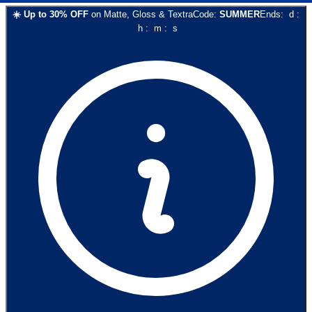
☀️
Up to
30
% OFF
on
Matte, Gloss & Textra
Code:
SUMMER
Ends:
d
:
h
:
m
:
s