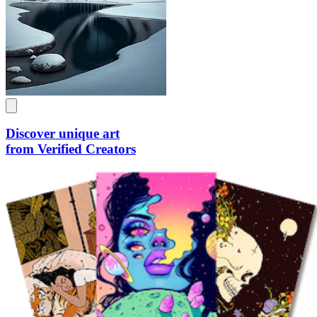
Discover unique art
from Verified Creators