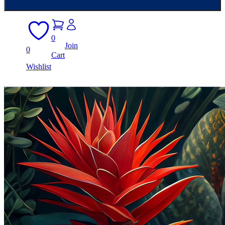
0
Join
0
Cart
Wishlist