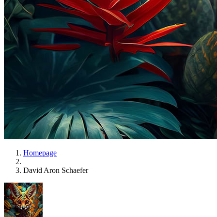
Homepage
David Aron Schaefer