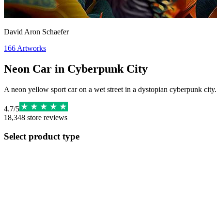
David Aron Schaefer
166
Artworks
Neon Car in Cyberpunk City
A neon yellow sport car on a wet street in a dystopian cyberpunk city. 
4.7
/
5
18,348
store reviews
Select product type