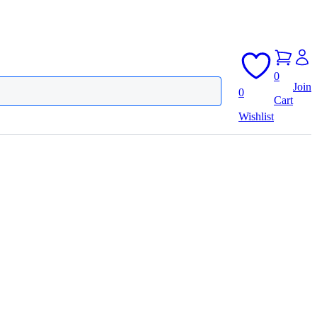
0
Join
0
Cart
Wishlist