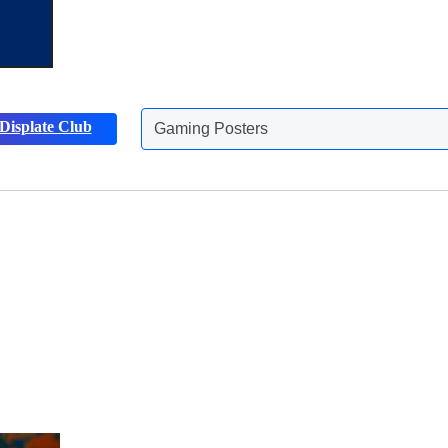
Gaming Posters
Displate Club
Animals Posters
Discover more