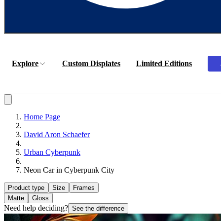
Explore
Custom Displates
Limited Editions
Home Page
David Aron Schaefer
Urban Cyberpunk
Neon Car in Cyberpunk City
Product type
Size
Frames
Matte
Gloss
Need help deciding?
See the difference