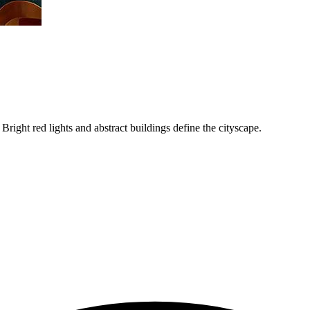
Bright red lights and abstract buildings define the cityscape.