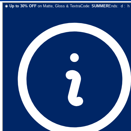
☀️
Up to
30
% OFF
on
Matte, Gloss & Textra
Code:
SUMMER
Ends:
d
:
h