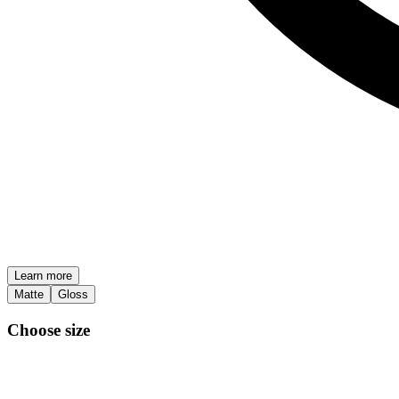
Learn more
Matte
Gloss
Choose size