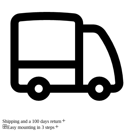
Shipping and a 100 days return
Easy mounting in 3 steps