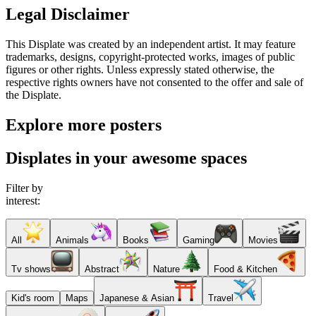
Legal Disclaimer
This Displate was created by an independent artist. It may feature
trademarks, designs, copyright-protected works, images of public
figures or other rights. Unless expressly stated otherwise, the
respective rights owners have not consented to the offer and sale of
the Displate.
Explore more posters
Displates in your awesome spaces
Filter by
interest:
All
Animals
Books
Gaming
Movies
Tv shows
Abstract
Nature
Food & Kitchen
Kid's room
Maps
Japanese & Asian
Travel