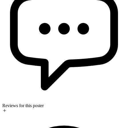
Reviews for this poster