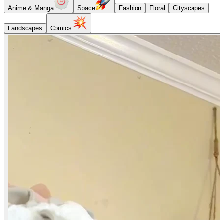
Anime & Manga
Space
Fashion
Floral
Cityscapes
Landscapes
Comics