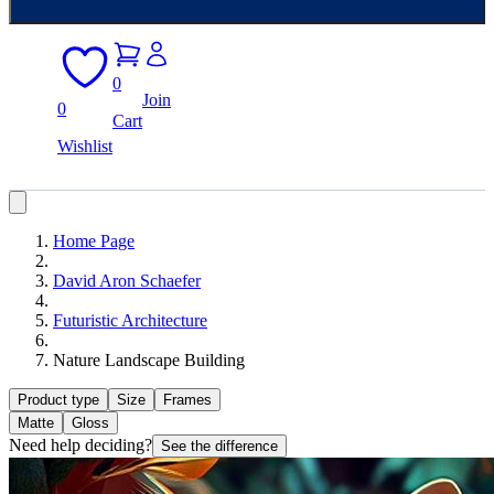
0
Join
0
Cart
Wishlist
Home Page
David Aron Schaefer
Futuristic Architecture
Nature Landscape Building
Product type
Size
Frames
Matte
Gloss
Need help deciding?
See the difference