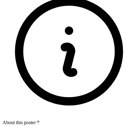
About this poster