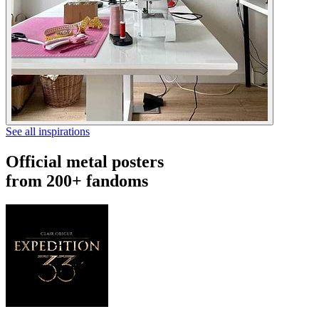
See all inspirations
Official metal posters
from 200+ fandoms