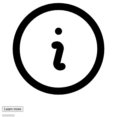
Learn more