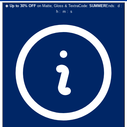
☀️
Up to
30
% OFF
on
Matte, Gloss & Textra
Code:
SUMMER
Ends:
d
:
h
:
m
:
s