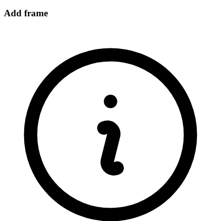
Add frame