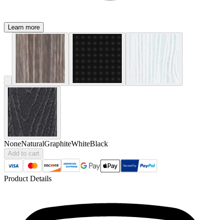
Learn more
None
Natural
Graphite
White
Black
Add to cart
Product Details