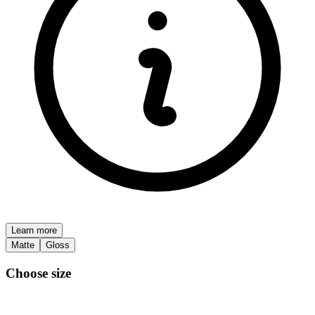
Learn more
Matte
Gloss
Choose size