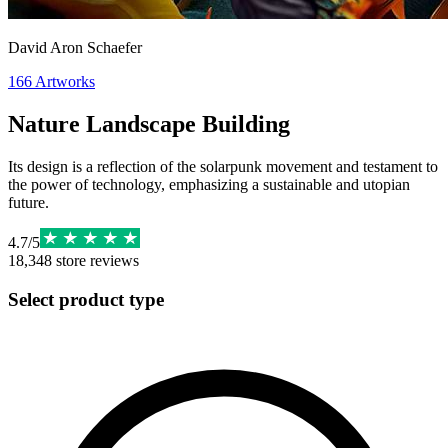
David Aron Schaefer
166
Artworks
Nature Landscape Building
Its design is a reflection of the solarpunk movement and testament to
the power of technology, emphasizing a sustainable and utopian
future.
4.7
/
5
18,348
store reviews
Select product type