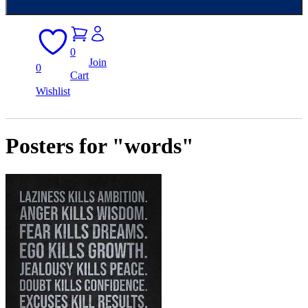
0
Join
0
Cart
Wishlist
Posters for "words"