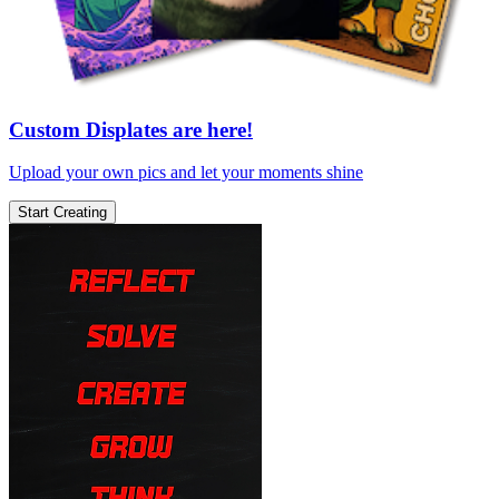
Custom Displates are here!
Upload your own pics and let your moments shine
Start Creating