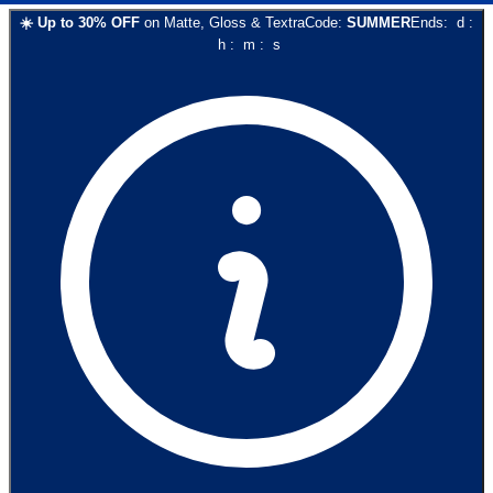
☀️
Up to
30
% OFF
on
Matte, Gloss & Textra
Code:
SUMMER
Ends:
d
:
h
:
m
:
s