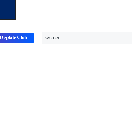
Displate Club
women