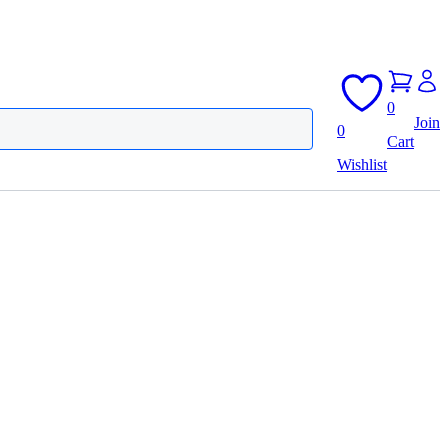
0
Join
0
Cart
Wishlist