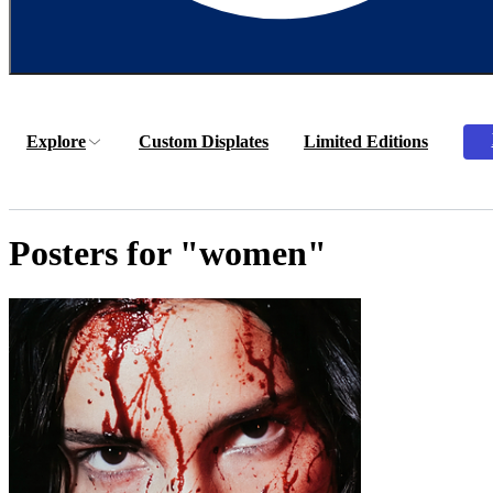
Explore
Custom Displates
Limited Editions
Posters for "women"