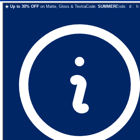
☀️
Up to
30
% OFF
on
Matte, Gloss & Textra
Code:
SUMMER
Ends:
d
:
h