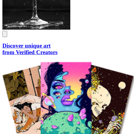
Discover unique art
from Verified Creators