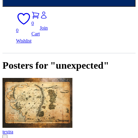
0
Join
0
Cart
Wishlist
Posters for "unexpected"
textra