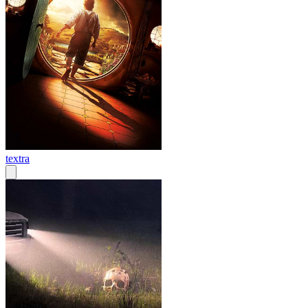
textra