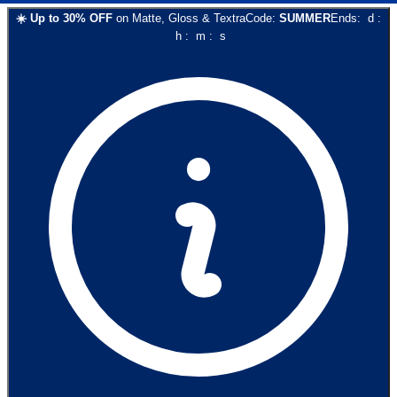
☀️
Up to
30
% OFF
on
Matte, Gloss & Textra
Code:
SUMMER
Ends:
d
:
h
:
m
:
s