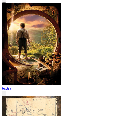
textra