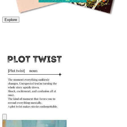
Explore