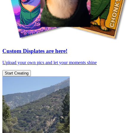
Custom Displates are here!
Upload your own pics and let your moments shine
Start Creating