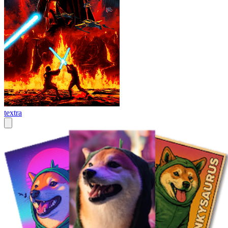
textra