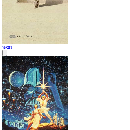
textra