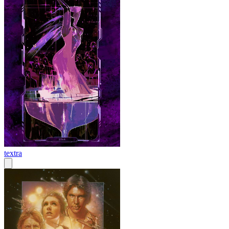
textra