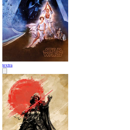
textra