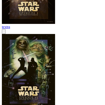
textra