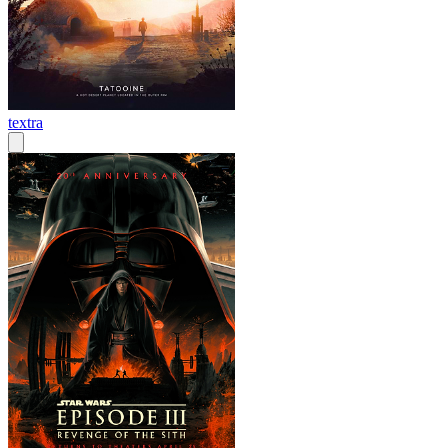
textra