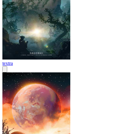
textra