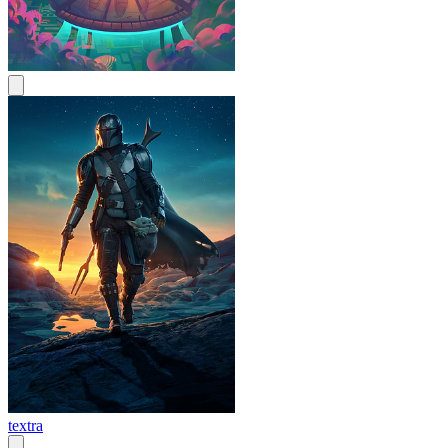
textra