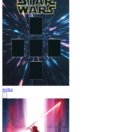
textra