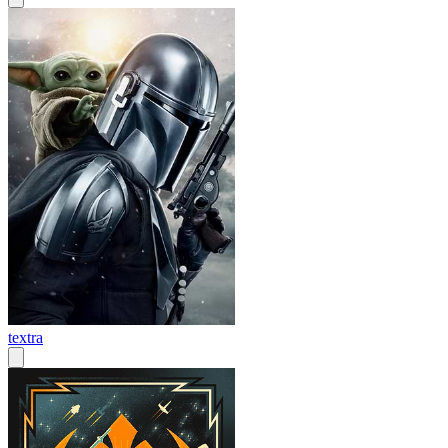
textra