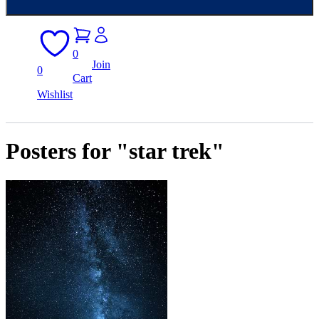
0
Join
0
Cart
Wishlist
Posters for "star trek"