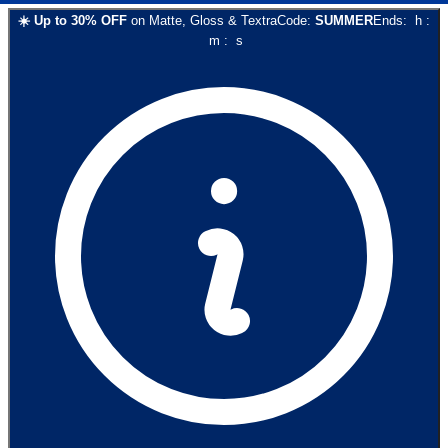
☀️
Up to
30
% OFF
on
Matte, Gloss & Textra
Code:
SUMMER
Ends:
h
:
m
:
s