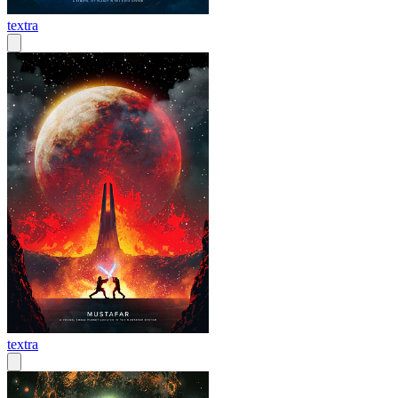
textra
textra