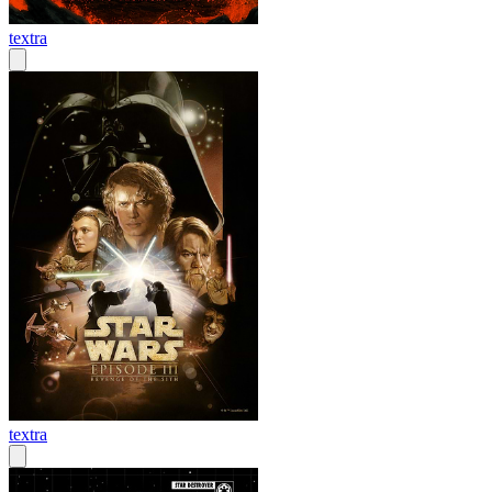
textra
textra