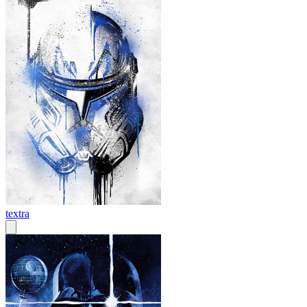
textra