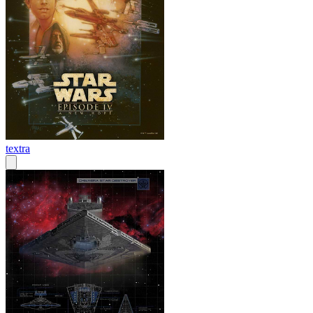
textra