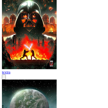
textra