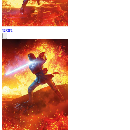
textra