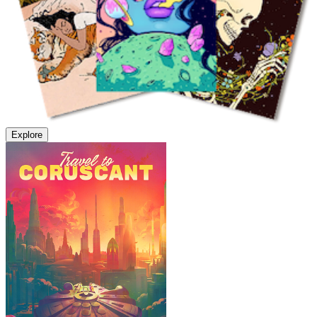
Explore