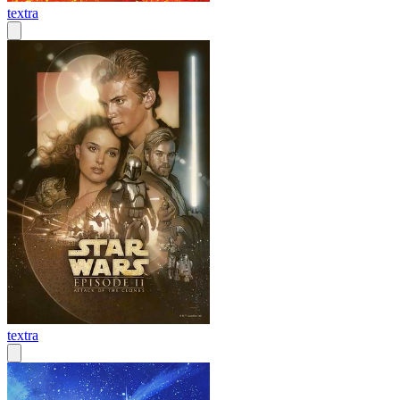
textra
textra