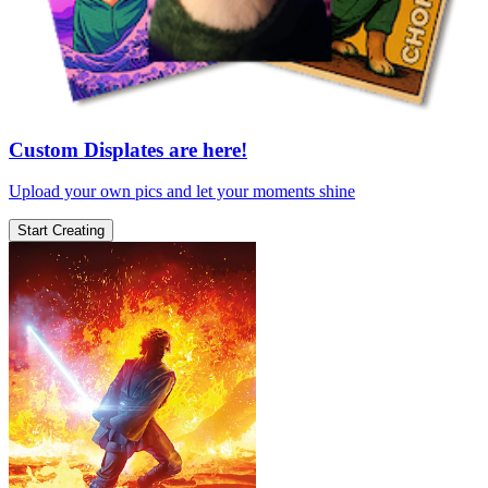
Custom Displates are here!
Upload your own pics and let your moments shine
Start Creating