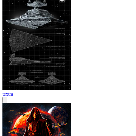
textra