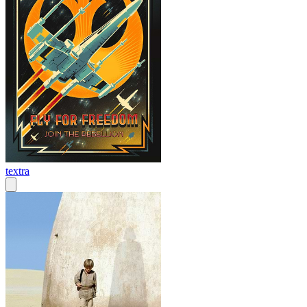
textra