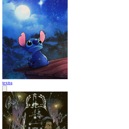
textra