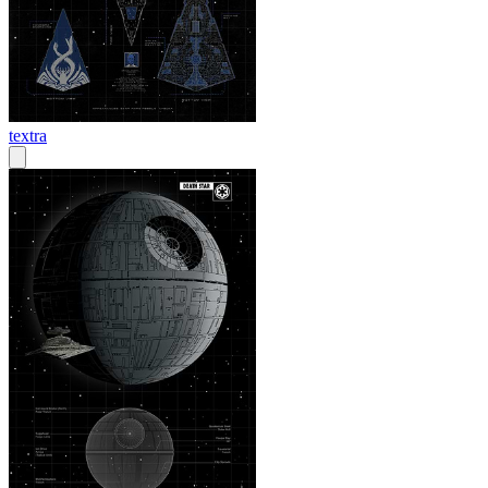
textra