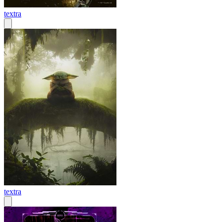
textra
textra