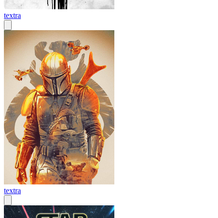
textra
textra