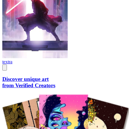
textra
Discover unique art
from Verified Creators