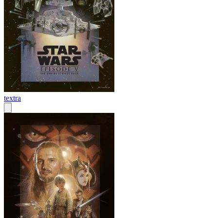
textra