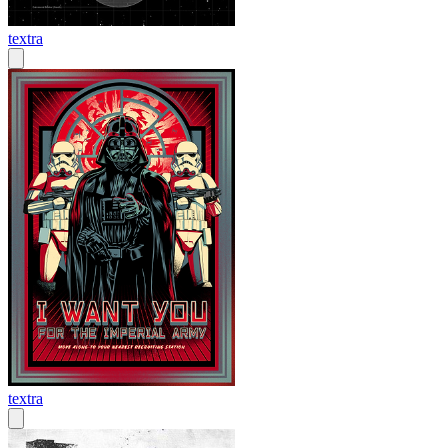
textra
textra