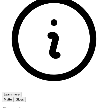
Learn more
Matte
Gloss