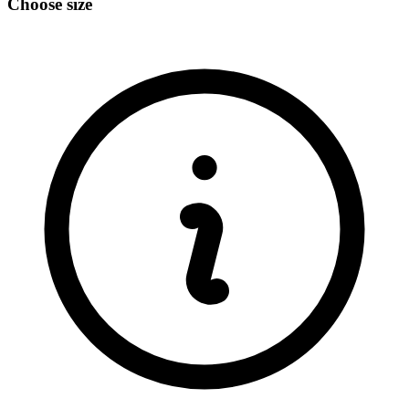
Choose size