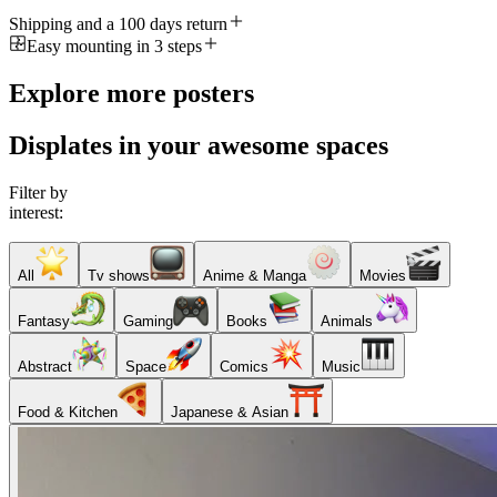
Shipping and a 100 days return
Easy mounting in 3 steps
Explore more posters
Displates in your awesome spaces
Filter by
interest:
All
Tv shows
Anime & Manga
Movies
Fantasy
Gaming
Books
Animals
Abstract
Space
Comics
Music
Food & Kitchen
Japanese & Asian