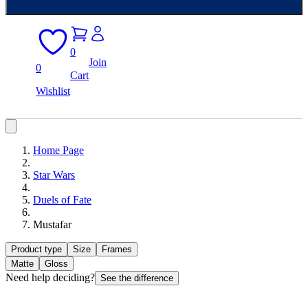
0
Join
0
Cart
Wishlist
Home Page
Star Wars
Duels of Fate
Mustafar
Product type
Size
Frames
Matte
Gloss
Need help deciding?
See the difference