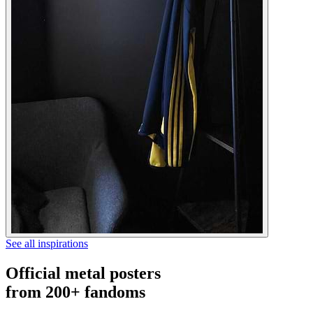
See all inspirations
Official metal posters
from 200+ fandoms