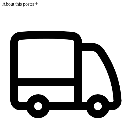
About this poster