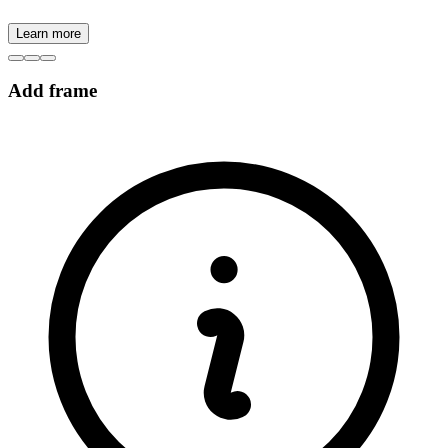
Learn more
Add frame