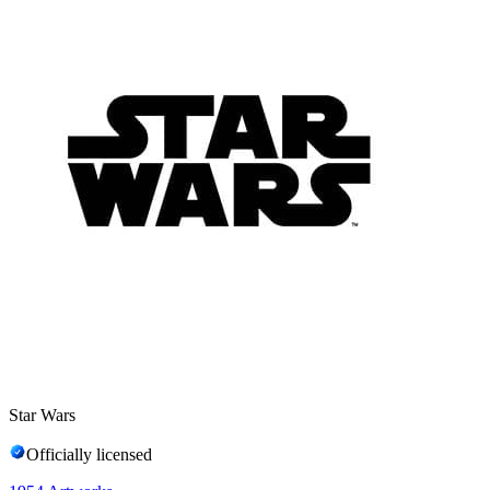
Star Wars
Officially licensed