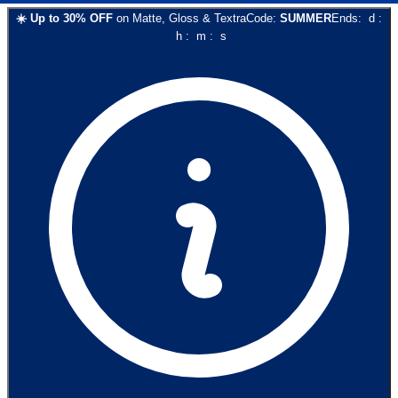
☀️
Up to
30
% OFF
on
Matte, Gloss & Textra
Code:
SUMMER
Ends:
d
:
h
:
m
:
s