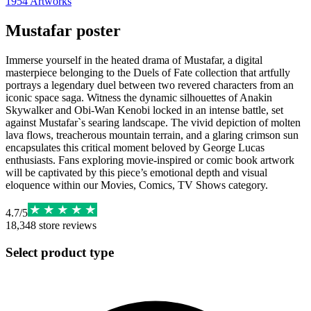
1954
Artworks
Mustafar poster
Immerse yourself in the heated drama of Mustafar, a digital
masterpiece belonging to the Duels of Fate collection that artfully
portrays a legendary duel between two revered characters from an
iconic space saga. Witness the dynamic silhouettes of Anakin
Skywalker and Obi-Wan Kenobi locked in an intense battle, set
against Mustafar`s searing landscape. The vivid depiction of molten
lava flows, treacherous mountain terrain, and a glaring crimson sun
encapsulates this critical moment beloved by George Lucas
enthusiasts. Fans exploring movie-inspired or comic book artwork
will be captivated by this piece’s emotional depth and visual
eloquence within our Movies, Comics, TV Shows category.
4.7
/
5
18,348
store reviews
Select product type