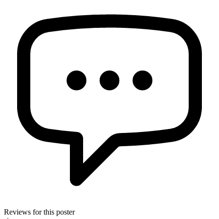
Reviews for this poster