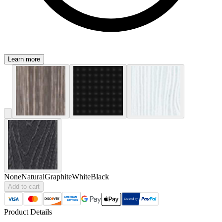
Learn more
None
Natural
Graphite
White
Black
Add to cart
Product Details