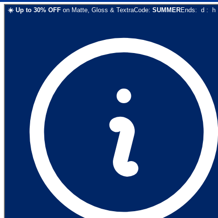
☀️
Up to
30
% OFF
on
Matte, Gloss & Textra
Code:
SUMMER
Ends:
d
:
h