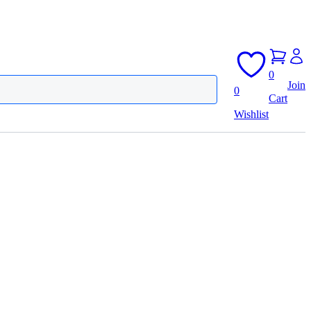
0
Join
0
Cart
Wishlist