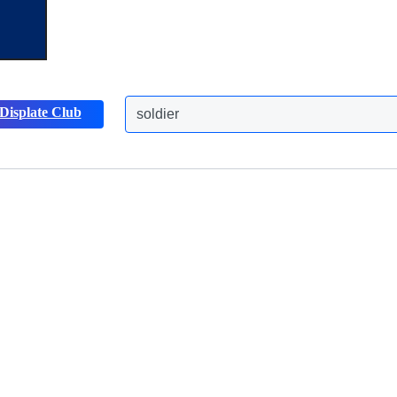
Displate Club
soldier