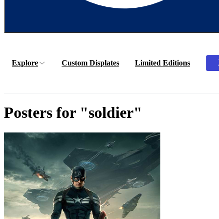
Explore
Custom Displates
Limited Editions
Posters for "soldier"