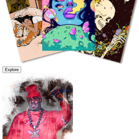
Explore