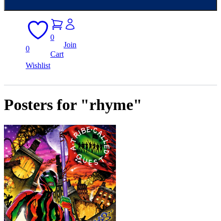
0
Join
0
Cart
Wishlist
Posters for "rhyme"