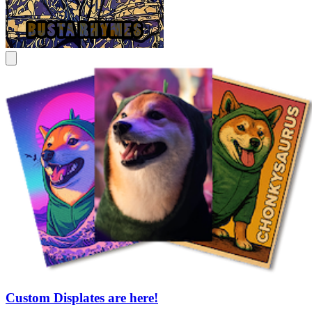
Custom Displates are here!