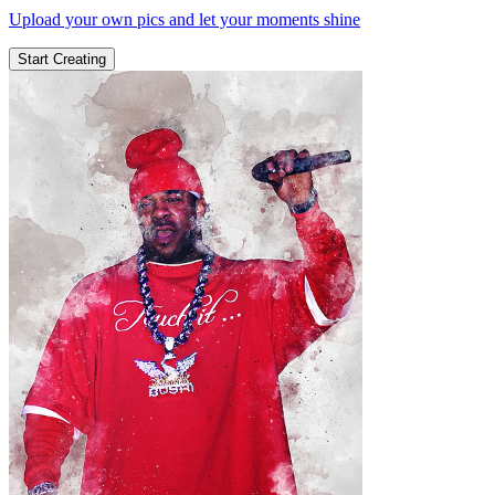
Upload your own pics and let your moments shine
Start Creating