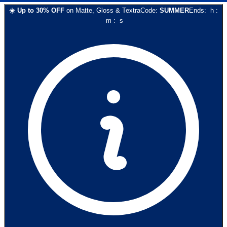
☀️
Up to
30
% OFF
on
Matte, Gloss & Textra
Code:
SUMMER
Ends:
h
:
m
:
s