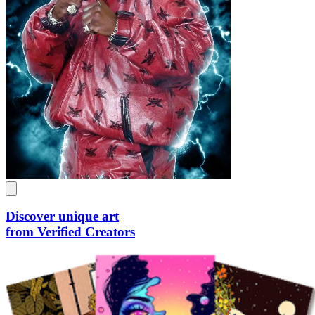
Discover unique art
from Verified Creators