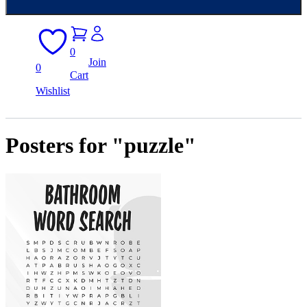
0
Join
0
Cart
Wishlist
Posters for "puzzle"