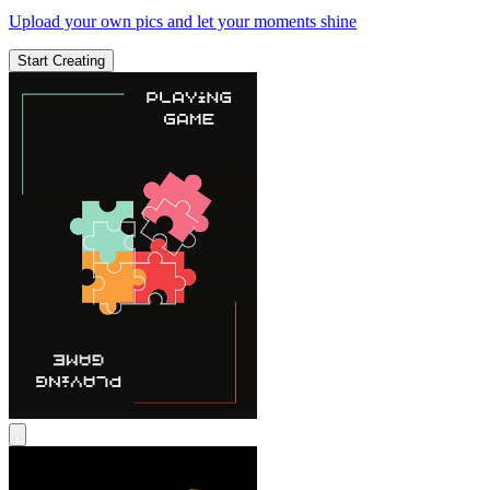
Upload your own pics and let your moments shine
Start Creating