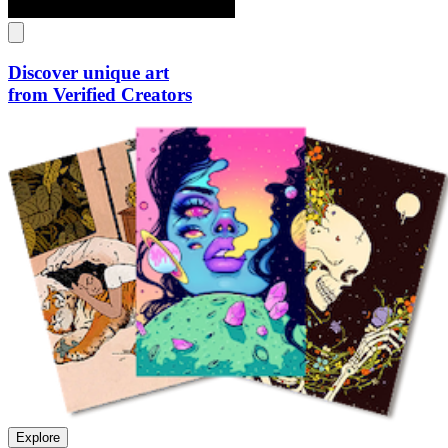
Discover unique art
from Verified Creators
Explore