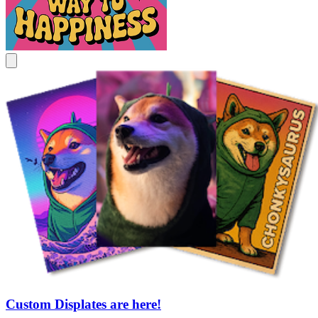
Custom Displates are here!