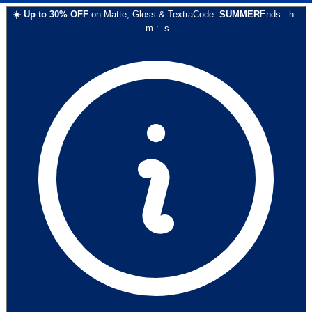
☀️
Up to
30
% OFF
on
Matte, Gloss & Textra
Code:
SUMMER
Ends:
h
:
m
:
s