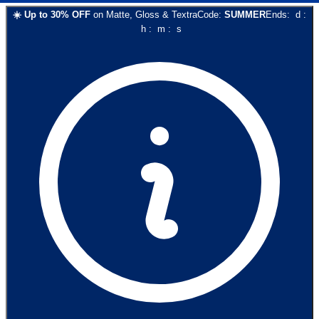
☀️
Up to
30
% OFF
on
Matte, Gloss & Textra
Code:
SUMMER
Ends:
d
:
h
:
m
:
s