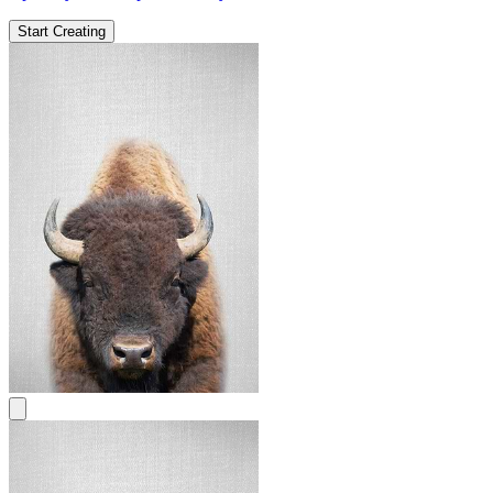
Start Creating