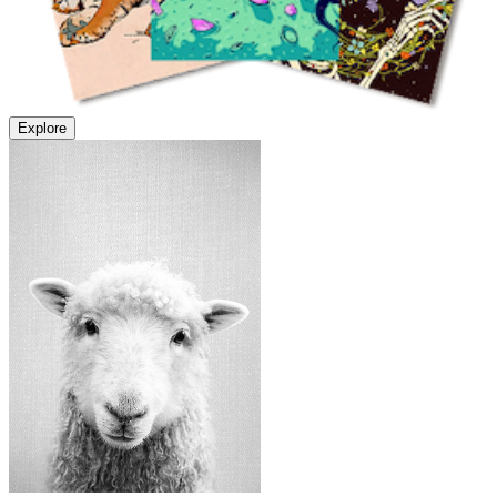
Explore