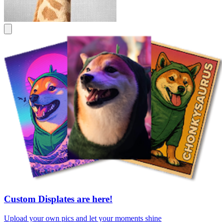
Custom Displates are here!
Upload your own pics and let your moments shine