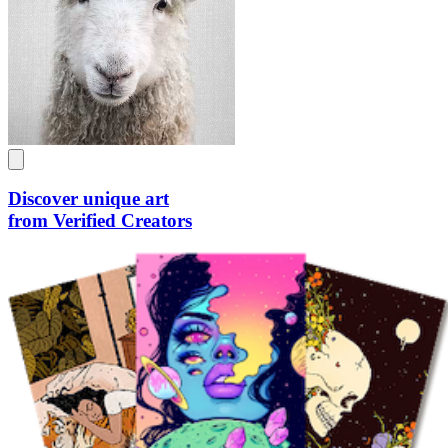
Discover unique art
from Verified Creators