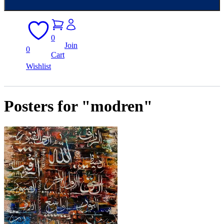
0
Join
0
Cart
Wishlist
Posters for "modren"