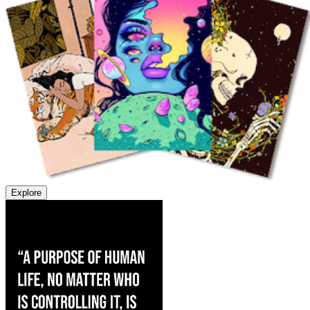
Explore