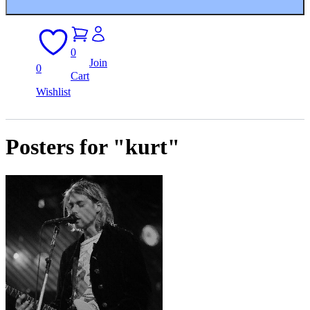
0
Join
0
Cart
Wishlist
Posters for "kurt"