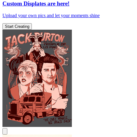
Custom Displates are here!
Upload your own pics and let your moments shine
Start Creating