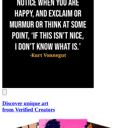
Discover unique art
from Verified Creators