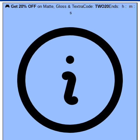
🎮
Get
20
% OFF
on
Matte, Gloss & Textra
Code:
TWO20
Ends:
h
:
m
:
s