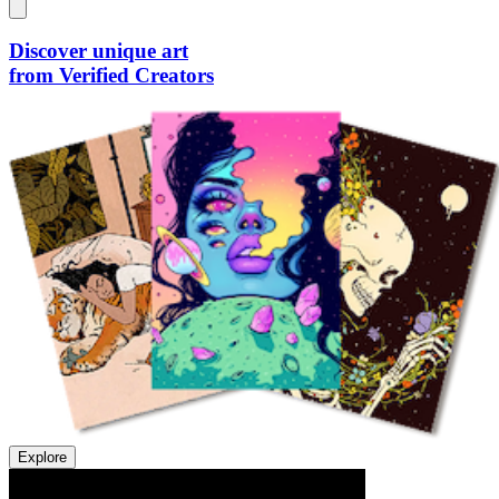
Discover unique art
from Verified Creators
Explore