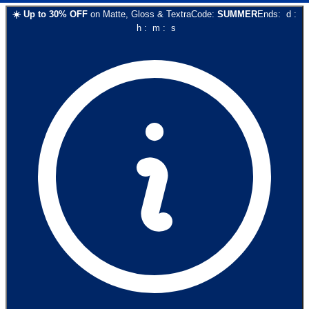
☀️
Up to
30
% OFF
on
Matte, Gloss & Textra
Code:
SUMMER
Ends:
d
:
h
:
m
:
s