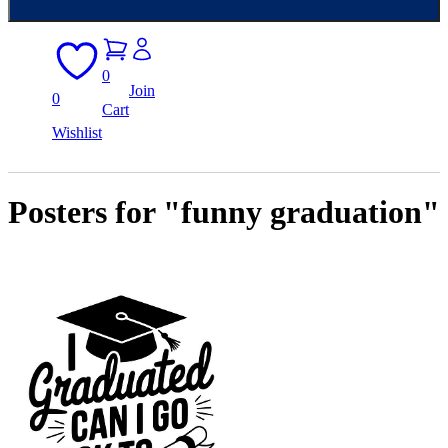
0
Join
0
Cart
Wishlist
Posters for "funny graduation"