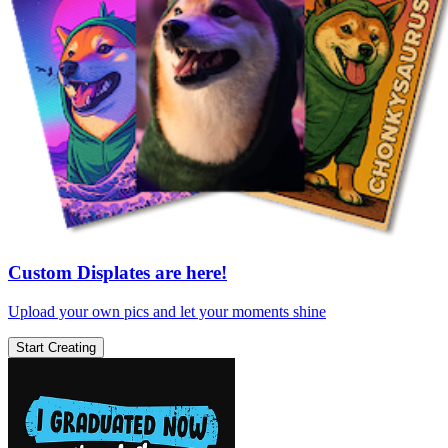
Custom Displates are here!
Upload your own pics and let your moments shine
Start Creating