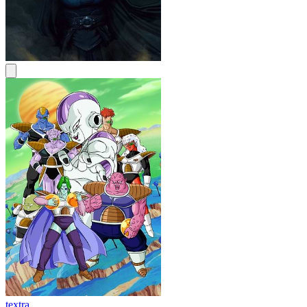
textra