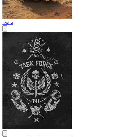
textra