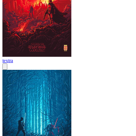
textra