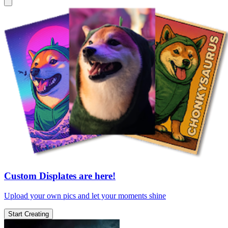
Custom Displates are here!
Upload your own pics and let your moments shine
Start Creating