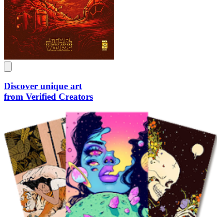
Discover unique art
from Verified Creators