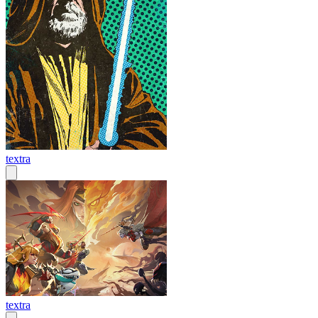
textra
textra