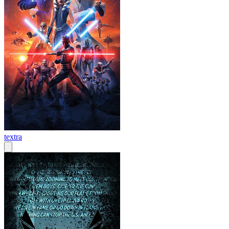
textra