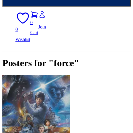
0
Join
0
Cart
Wishlist
Posters for "force"