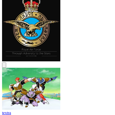
textra