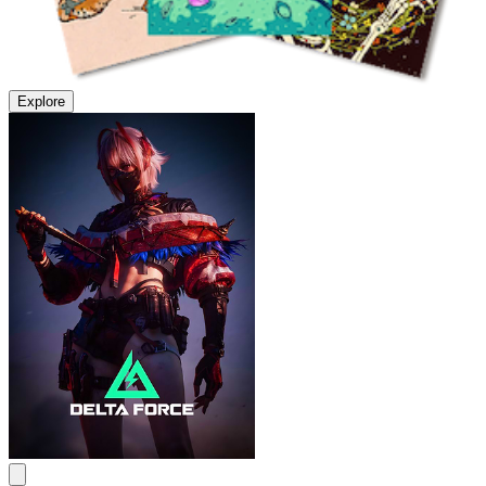
Explore