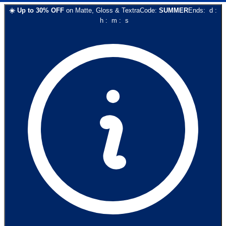
☀️
Up to
30
% OFF
on
Matte, Gloss & Textra
Code:
SUMMER
Ends:
d
:
h
:
m
:
s