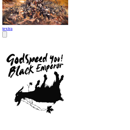
textra