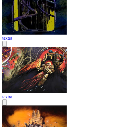
textra
textra