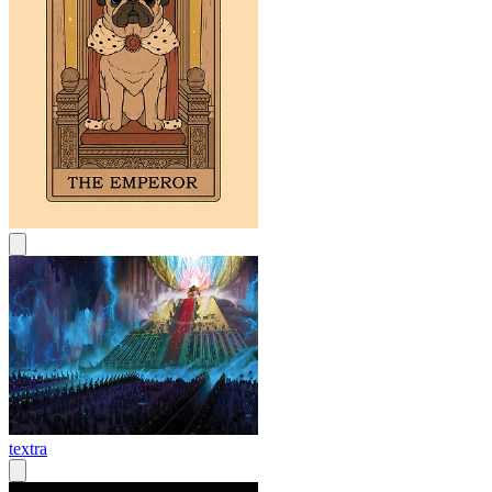
textra