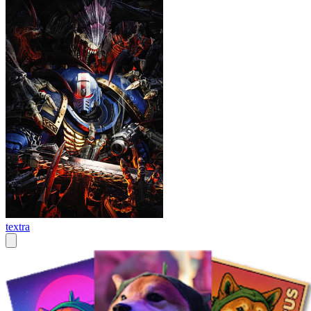
textra