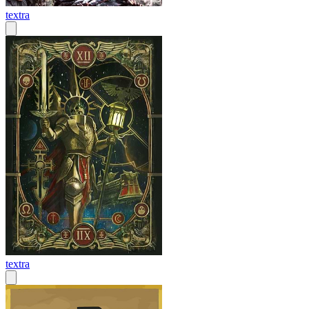
textra
textra