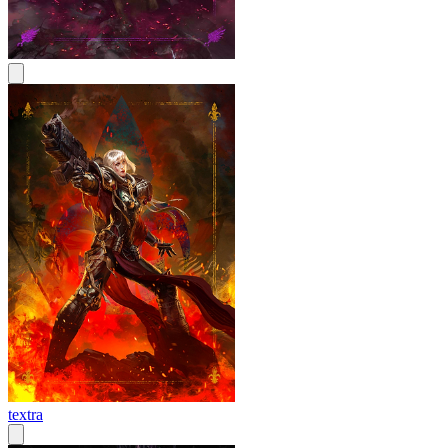
textra