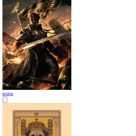
textra