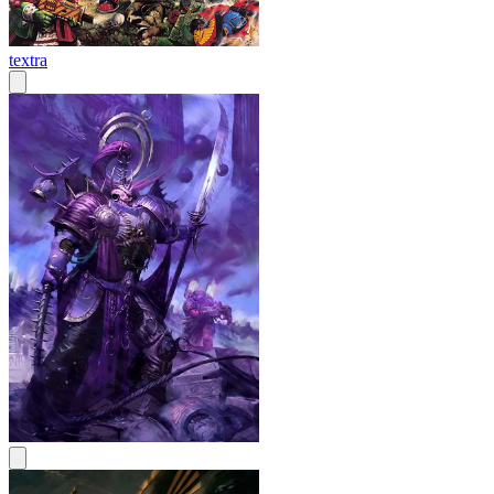
textra