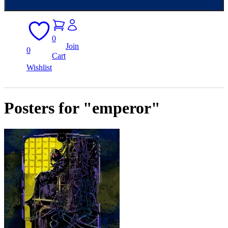
0
Join
0
Cart
Wishlist
Posters for "emperor"