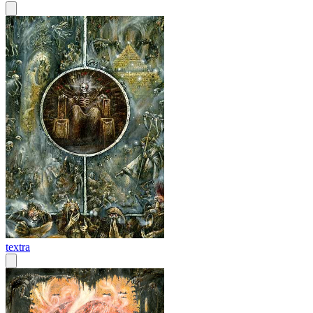
textra