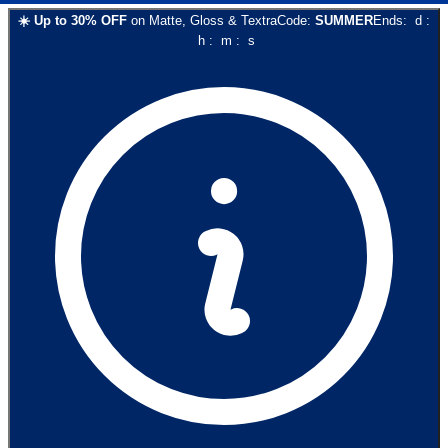
☀️
Up to
30
% OFF
on
Matte, Gloss & Textra
Code:
SUMMER
Ends:
d
:
h
:
m
:
s