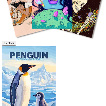
Explore