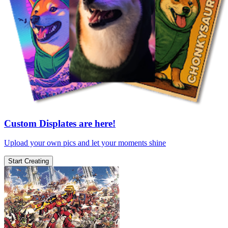
Custom Displates are here!
Upload your own pics and let your moments shine
Start Creating