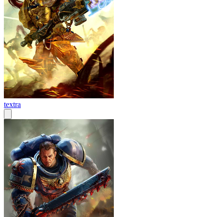
textra