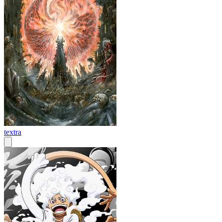
textra