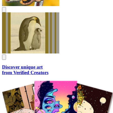
Discover unique art
from Verified Creators