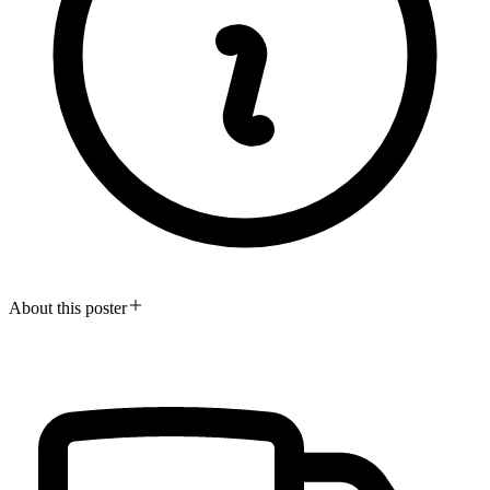
About this poster