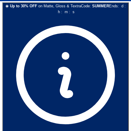
☀️
Up to
30
% OFF
on
Matte, Gloss & Textra
Code:
SUMMER
Ends:
d
:
h
:
m
:
s