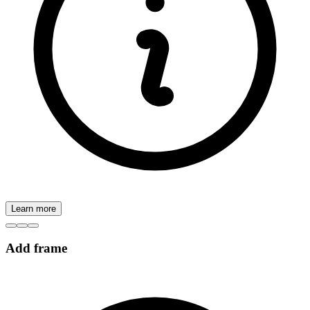
Learn more
Add frame