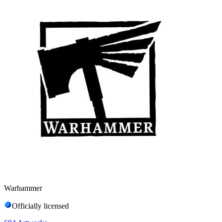
Warhammer
Officially licensed