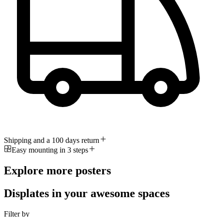
Shipping and a 100 days return
Easy mounting in 3 steps
Explore more posters
Displates in your awesome spaces
Filter by