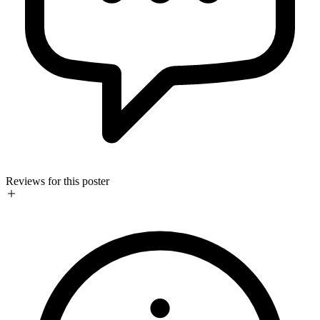
Reviews for this poster