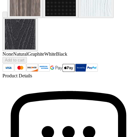
None
Natural
Graphite
White
Black
Add to cart
Product Details