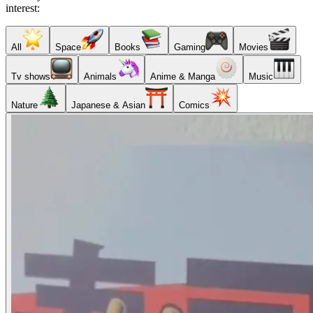
interest:
All
Space
Books
Gaming
Movies
Tv shows
Animals
Anime & Manga
Music
Nature
Japanese & Asian
Comics