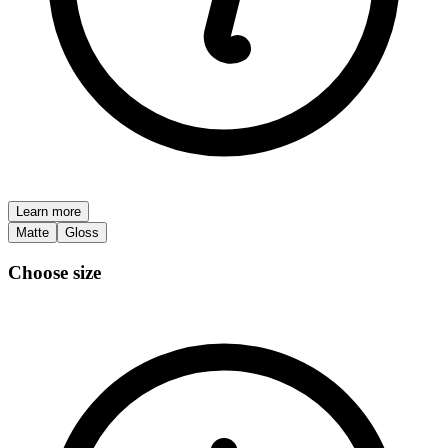
Learn more
Matte
Gloss
Choose size