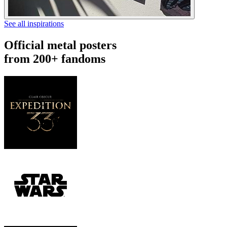
See all inspirations
Official metal posters
from 200+ fandoms