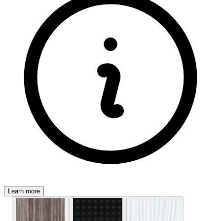
Learn more