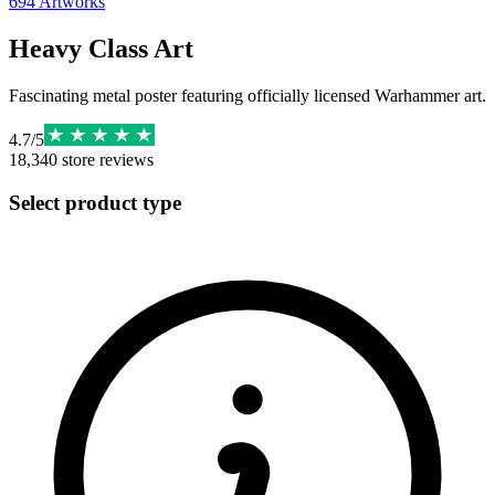
694
Artworks
Heavy Class Art
Fascinating metal poster featuring officially licensed Warhammer art.
4.7
/
5
18,340
store reviews
Select product type