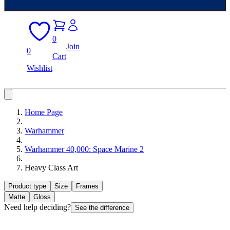
0
Join
0
Cart
Wishlist
Home Page
Warhammer
Warhammer 40,000: Space Marine 2
Heavy Class Art
Product type
Size
Frames
Matte
Gloss
Need help deciding?
See the difference