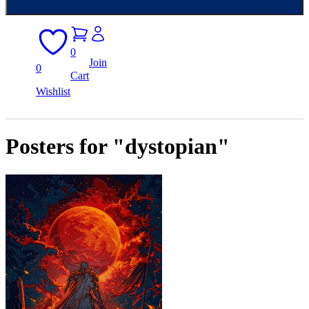
0
Join
0
Cart
Wishlist
Posters for "dystopian"