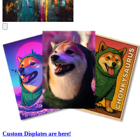
Custom Displates are here!