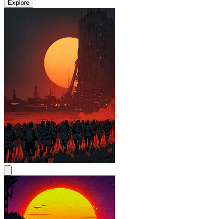
Explore