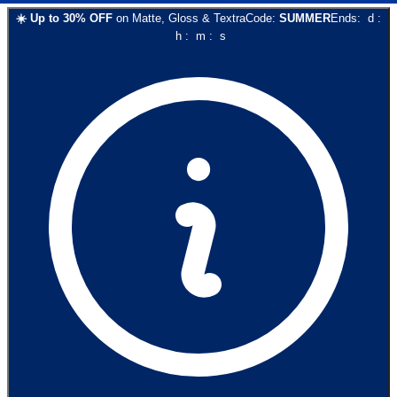
☀️
Up to
30
% OFF
on
Matte, Gloss & Textra
Code:
SUMMER
Ends:
d
:
h
:
m
:
s