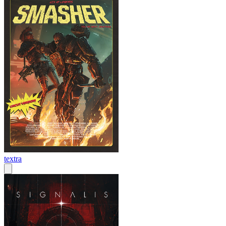
textra