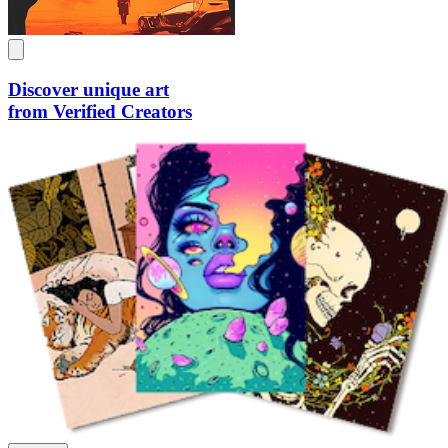
Discover unique art
from Verified Creators