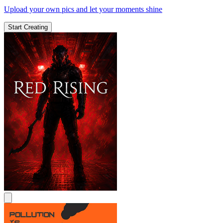
Upload your own pics and let your moments shine
Start Creating