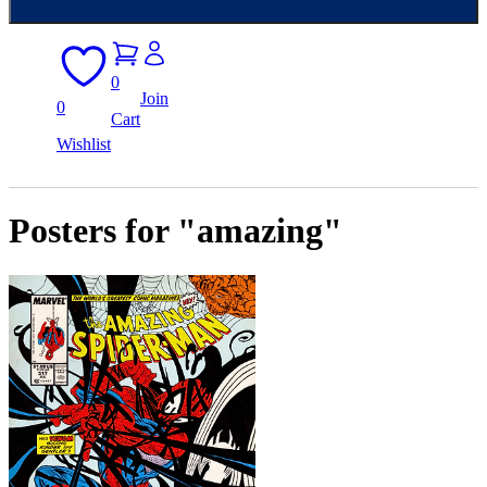
0
Join
0
Cart
Wishlist
Posters for "amazing"