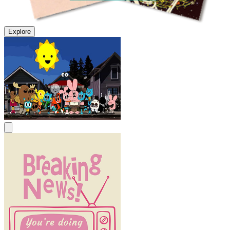
Explore