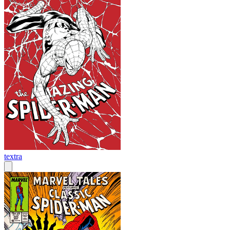
textra