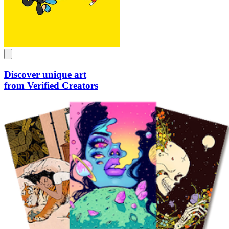
Discover unique art
from Verified Creators