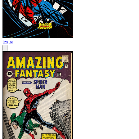
textra