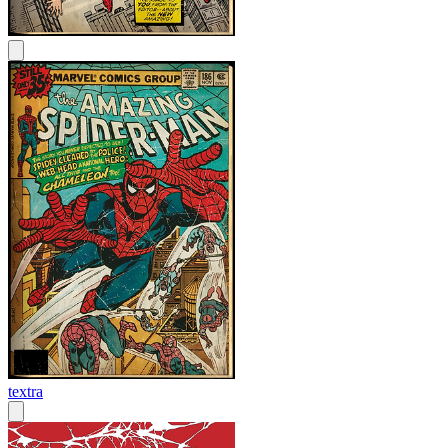
textra