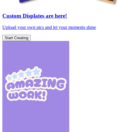
Custom Displates are here!
Upload your own pics and let your moments shine
Start Creating