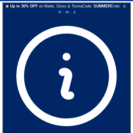
☀️
Up to
30
% OFF
on
Matte, Gloss & Textra
Code:
SUMMER
Ends:
d
:
h
:
m
:
s