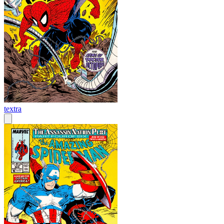
textra