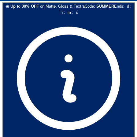
☀️
Up to
30
% OFF
on
Matte, Gloss & Textra
Code:
SUMMER
Ends:
d
:
h
:
m
:
s