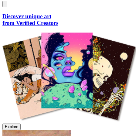
Discover unique art
from Verified Creators
Explore