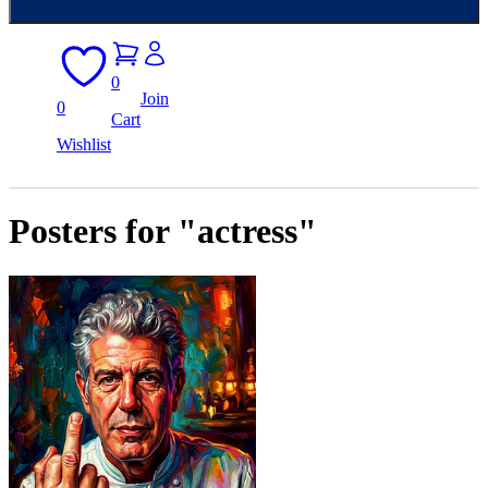
0
Join
0
Cart
Wishlist
Posters for "actress"