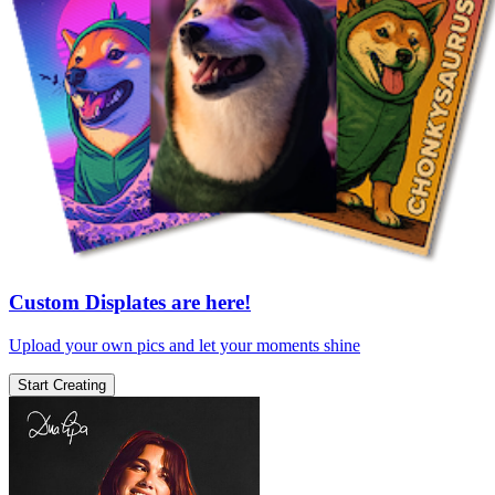
Custom Displates are here!
Upload your own pics and let your moments shine
Start Creating