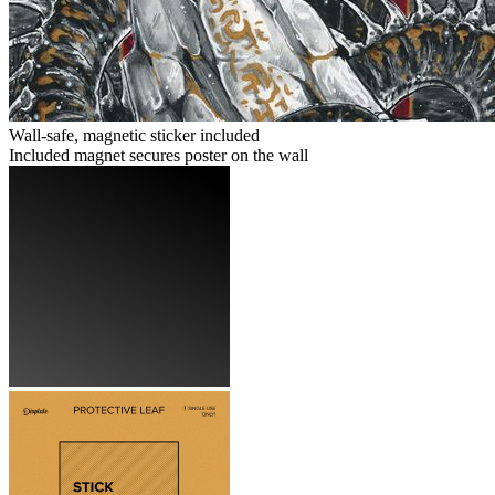
Wall-safe, magnetic sticker included
Included magnet secures poster on the wall