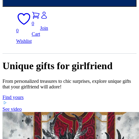
0
Join
0
Cart
Wishlist
Unique gifts for girlfriend
From personalized treasures to chic surprises, explore unique gifts
that your girlfriend will adore!
Find yours
See video