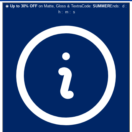
☀️
Up to
30
% OFF
on
Matte, Gloss & Textra
Code:
SUMMER
Ends:
d
:
h
:
m
:
s