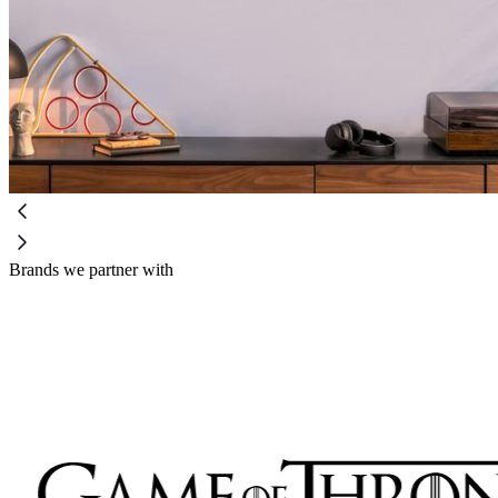
Brands we partner with