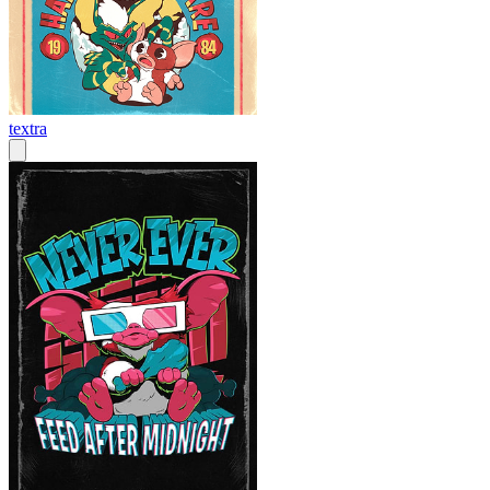
textra