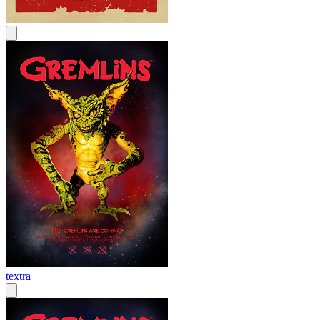
textra