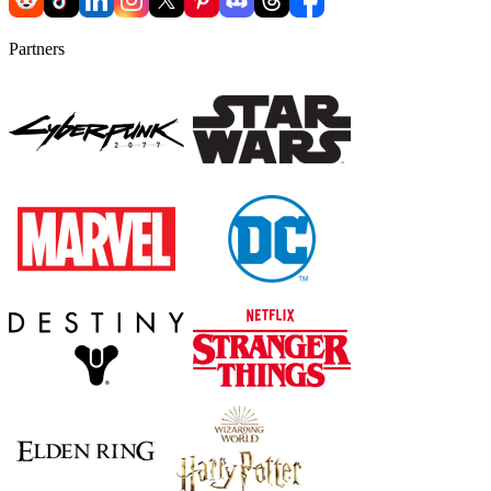
Partners