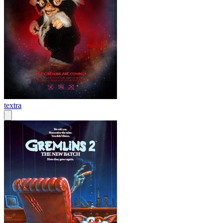
textra