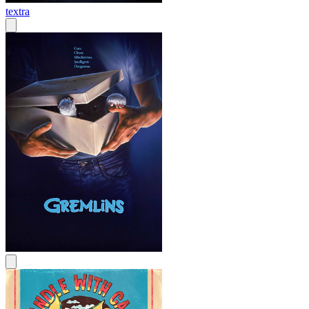
textra