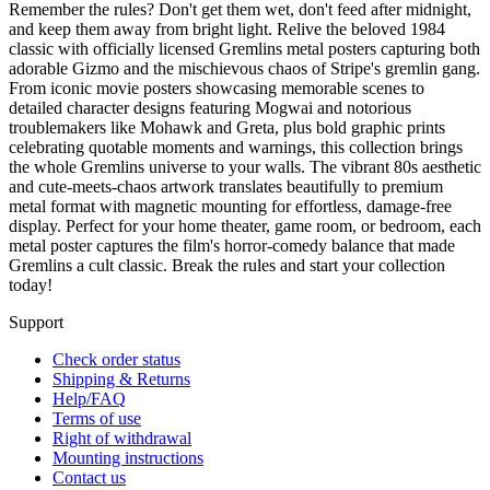
Remember the rules? Don't get them wet, don't feed after midnight,
and keep them away from bright light. Relive the beloved 1984
classic with officially licensed Gremlins metal posters capturing both
adorable Gizmo and the mischievous chaos of Stripe's gremlin gang.
From iconic movie posters showcasing memorable scenes to
detailed character designs featuring Mogwai and notorious
troublemakers like Mohawk and Greta, plus bold graphic prints
celebrating quotable moments and warnings, this collection brings
the whole Gremlins universe to your walls. The vibrant 80s aesthetic
and cute-meets-chaos artwork translates beautifully to premium
metal format with magnetic mounting for effortless, damage-free
display. Perfect for your home theater, game room, or bedroom, each
metal poster captures the film's horror-comedy balance that made
Gremlins a cult classic. Break the rules and start your collection
today!
Support
Check order status
Shipping & Returns
Help/FAQ
Terms of use
Right of withdrawal
Mounting instructions
Contact us