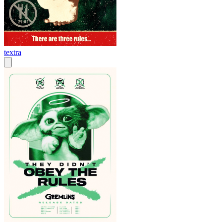
textra