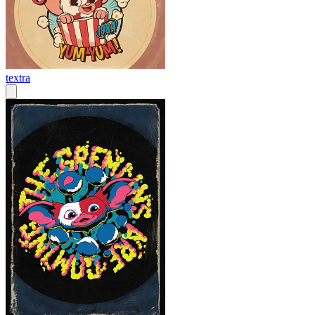
textra