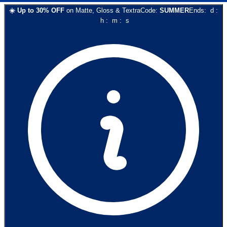
☀️
Up to
30
% OFF
on
Matte, Gloss & Textra
Code:
SUMMER
Ends:
d
:
h
:
m
:
s