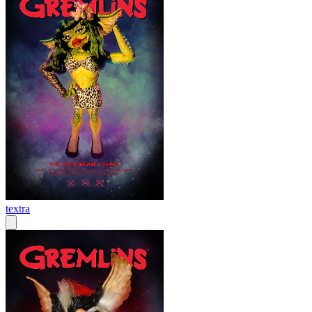
textra