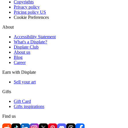
Copyrights
Privacy policy
Pricing policy US
Cookie Preferences
About
Accessibility Statement
What's a Displate?
Displate Club
About us
Blog
Career
Earn with Displate
Sell your art
Gifts
Gift Card
Gifts inspirations
Find us