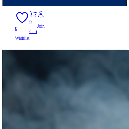
0
Join
0
Cart
Wishlist