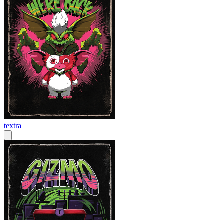
textra