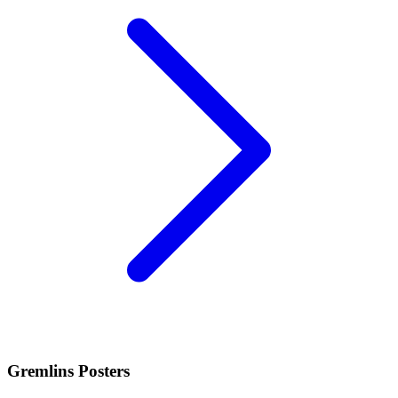
Gremlins Posters