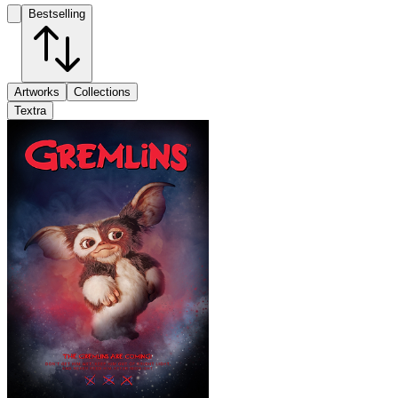
Bestselling
Artworks
Collections
Textra