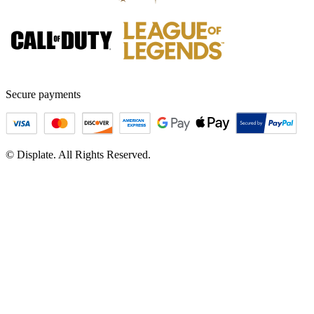
Secure payments
© Displate. All Rights Reserved.