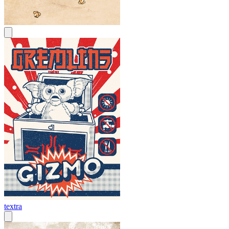
textra