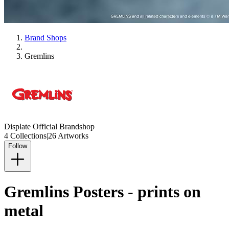
Brand Shops
Gremlins
Displate Official Brandshop
4 Collections
|
26 Artworks
Follow
Gremlins Posters - prints on
metal