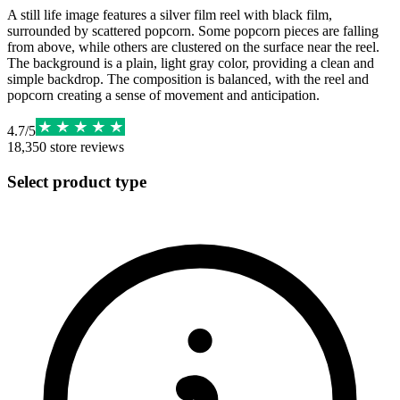
A still life image features a silver film reel with black film,
surrounded by scattered popcorn. Some popcorn pieces are falling
from above, while others are clustered on the surface near the reel.
The background is a plain, light gray color, providing a clean and
simple backdrop. The composition is balanced, with the reel and
popcorn creating a sense of movement and anticipation.
4.7
/
5
18,350
store reviews
Select product type