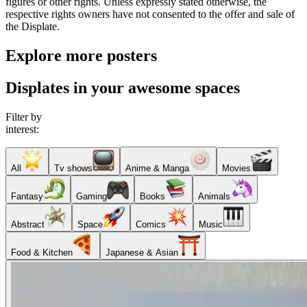
figures or other rights. Unless expressly stated otherwise, the
respective rights owners have not consented to the offer and sale of
the Displate.
Explore more posters
Displates in your awesome spaces
Filter by
interest:
All
Tv shows
Anime & Manga
Movies
Fantasy
Gaming
Books
Animals
Abstract
Space
Comics
Music
Food & Kitchen
Japanese & Asian