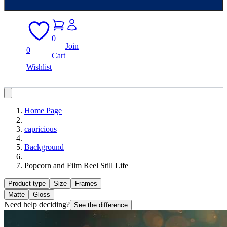
0
Join
0
Cart
Wishlist
Home Page
capricious
Background
Popcorn and Film Reel Still Life
Product type
Size
Frames
Matte
Gloss
Need help deciding?
See the difference