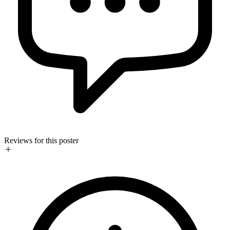
Reviews for this poster