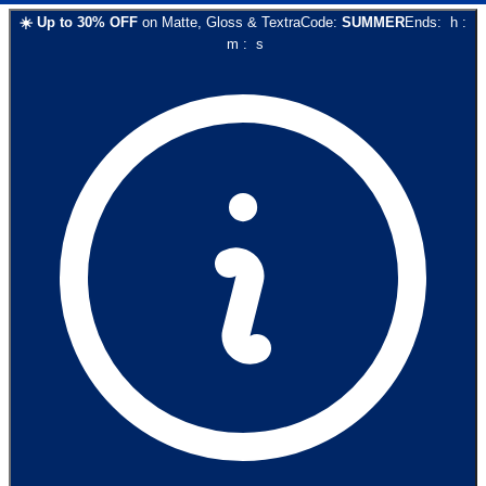
☀️
Up to
30
% OFF
on
Matte, Gloss & Textra
Code:
SUMMER
Ends:
h
:
m
:
s