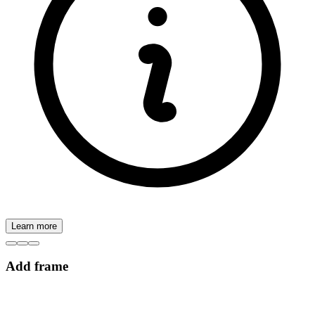
Learn more
Add frame