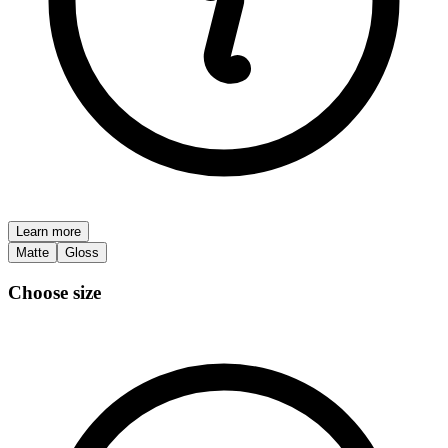
Learn more
Matte
Gloss
Choose size