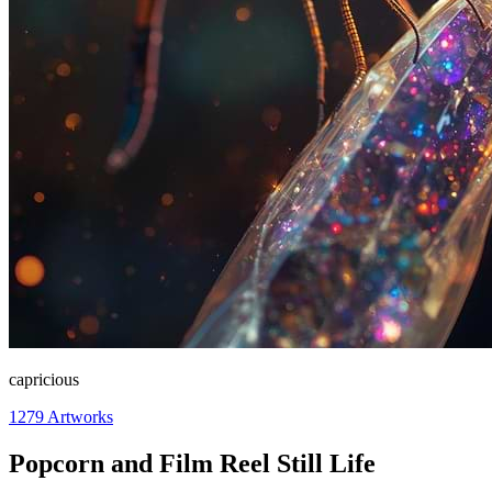
capricious
1279
Artworks
Popcorn and Film Reel Still Life