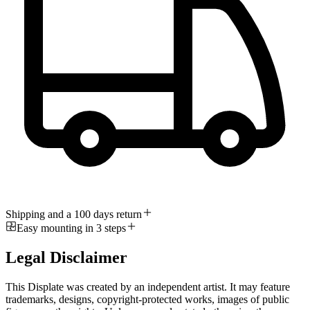
Shipping and a 100 days return
Easy mounting in 3 steps
Legal Disclaimer
This Displate was created by an independent artist. It may feature
trademarks, designs, copyright-protected works, images of public