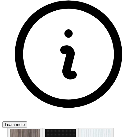
Learn more