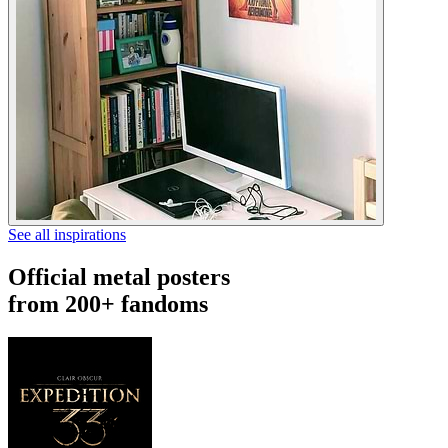
See all inspirations
Official metal posters
from 200+ fandoms