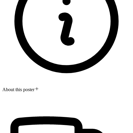
About this poster