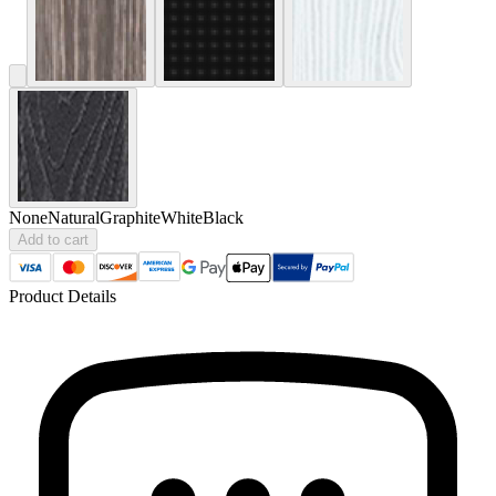
None
Natural
Graphite
White
Black
Add to cart
Product Details