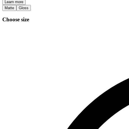
Learn more
Matte
Gloss
Choose size