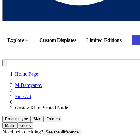
Explore
Custom Displates
Limited Editions
Home Page
М Damyanov
Fine Art
Gustav Klimt Seated Nude
Product type
Size
Frames
Matte
Gloss
Need help deciding?
See the difference