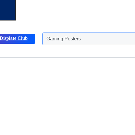
Gaming Posters
Displate Club
Animals Posters
Discover more