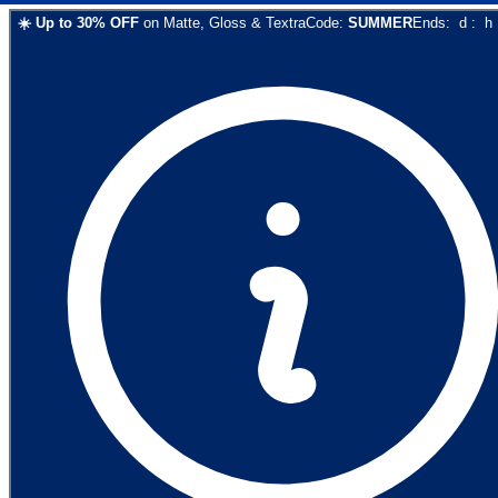
☀️
Up to
30
% OFF
on
Matte, Gloss & Textra
Code:
SUMMER
Ends:
d
:
h