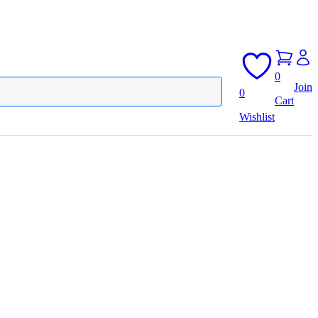
0
Join
0
Cart
Wishlist