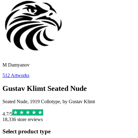
М Damyanov
512
Artworks
Gustav Klimt Seated Nude
Seated Nude, 1919 Collotype, by Gustav Klimt
4.7
/
5
18,336
store reviews
Select product type