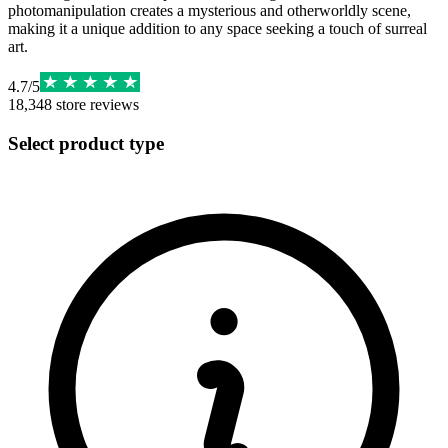
photomanipulation creates a mysterious and otherworldly scene,
making it a unique addition to any space seeking a touch of surreal
art.
4.7
/
5
18,348
store reviews
Select product type