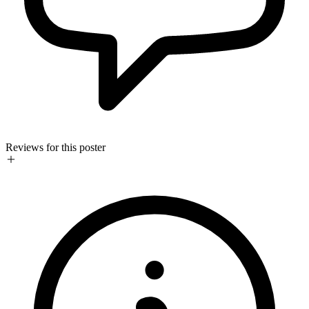
Reviews for this poster