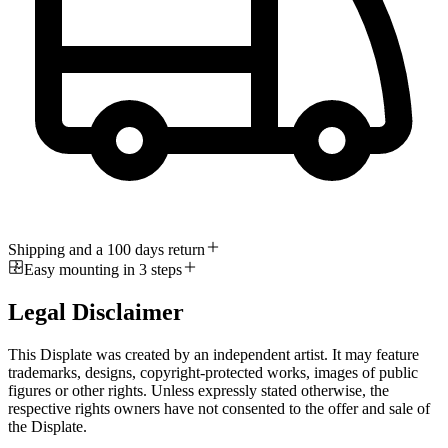
Shipping and a 100 days return
Easy mounting in 3 steps
Legal Disclaimer
This Displate was created by an independent artist. It may feature
trademarks, designs, copyright-protected works, images of public
figures or other rights. Unless expressly stated otherwise, the
respective rights owners have not consented to the offer and sale of
the Displate.