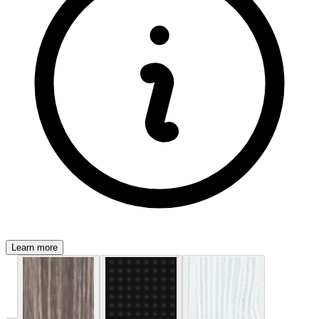
Learn more