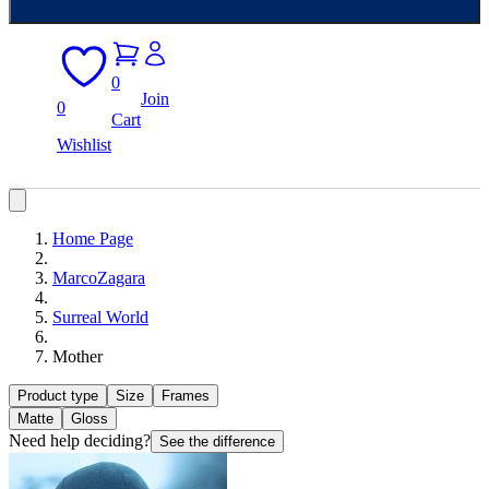
0
Join
0
Cart
Wishlist
Home Page
MarcoZagara
Surreal World
Mother
Product type
Size
Frames
Matte
Gloss
Need help deciding?
See the difference