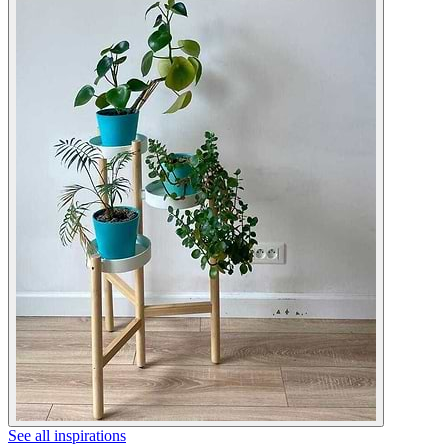
See all inspirations