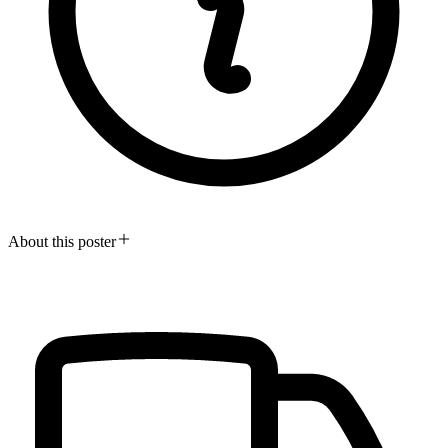
About this poster