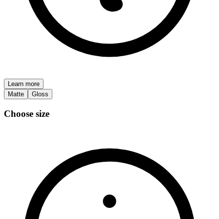
Learn more
Matte
Gloss
Choose size