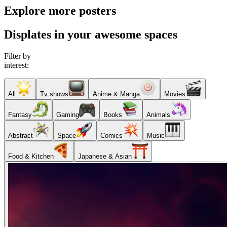
Explore more posters
Displates in your awesome spaces
Filter by
interest:
All
Tv shows
Anime & Manga
Movies
Fantasy
Gaming
Books
Animals
Abstract
Space
Comics
Music
Food & Kitchen
Japanese & Asian