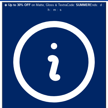
☀️
Up to
30
% OFF
on
Matte, Gloss & Textra
Code:
SUMMER
Ends:
d
:
h
:
m
:
s