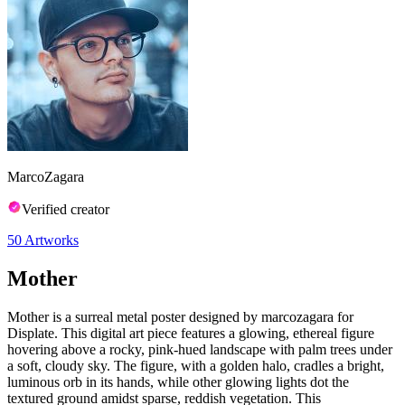
MarcoZagara
Verified creator
50
Artworks
Mother
Mother is a surreal metal poster designed by marcozagara for
Displate. This digital art piece features a glowing, ethereal figure
hovering above a rocky, pink-hued landscape with palm trees under
a soft, cloudy sky. The figure, with a golden halo, cradles a bright,
luminous orb in its hands, while other glowing lights dot the
textured ground amidst sparse, reddish vegetation. This