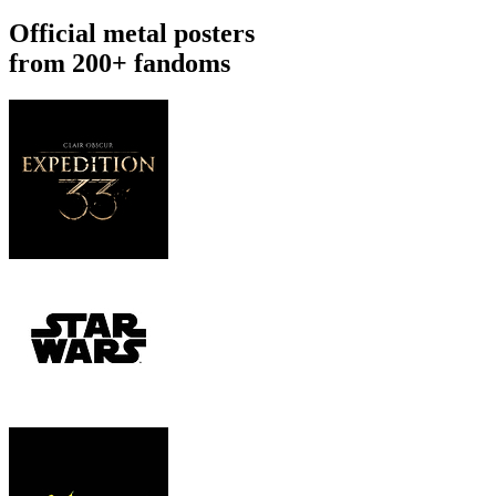
Official metal posters
from 200+ fandoms