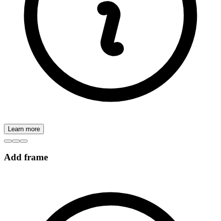
Learn more
Add frame