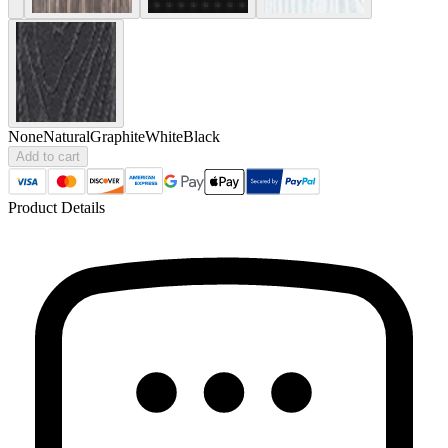
None
Natural
Graphite
White
Black
Add to cart
Product Details