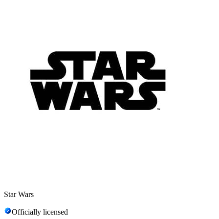
Star Wars
Officially licensed