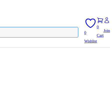
0
Join
0
Cart
Wishlist