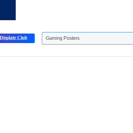
Displate Club
Animals Posters
Discover more