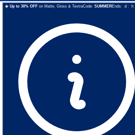
☀️
Up to
30
% OFF
on
Matte, Gloss & Textra
Code:
SUMMER
Ends:
d
:
h