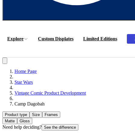
Explore
Custom Displates
Limited Editions
Home Page
Star Wars
Vintage Comic Product Development
Camp Dagobah
Product type
Size
Frames
Matte
Gloss
Need help deciding?
See the difference