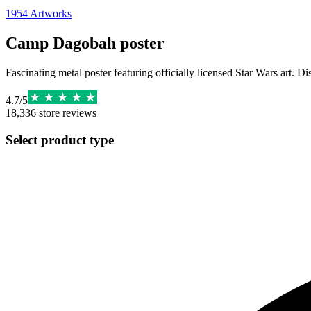
1954
Artworks
Camp Dagobah poster
Fascinating metal poster featuring officially licensed Star Wars art. D
4.7
/
5
18,336
store reviews
Select product type