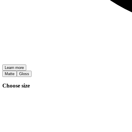
Learn more
Matte
Gloss
Choose size