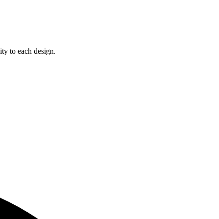
ity to each design.