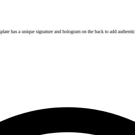
isplate has a unique signature and hologram on the back to add authentic