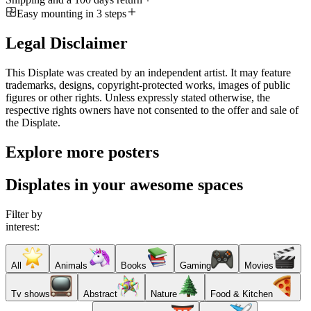
Easy mounting in 3 steps
Legal Disclaimer
This Displate was created by an independent artist. It may feature
trademarks, designs, copyright-protected works, images of public
figures or other rights. Unless expressly stated otherwise, the
respective rights owners have not consented to the offer and sale of
the Displate.
Explore more posters
Displates in your awesome spaces
Filter by
interest:
All
Animals
Books
Gaming
Movies
Tv shows
Abstract
Nature
Food & Kitchen