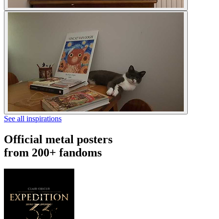
See all inspirations
Official metal posters
from 200+ fandoms