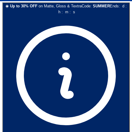
☀️
Up to
30
% OFF
on
Matte, Gloss & Textra
Code:
SUMMER
Ends:
d
:
h
:
m
:
s