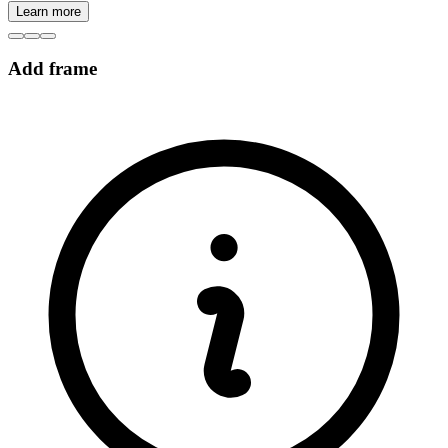
Learn more
Add frame