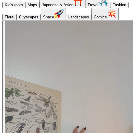
Kid's room
Maps
Japanese & Asian
Travel
Fashion
Floral
Cityscapes
Space
Landscapes
Comics