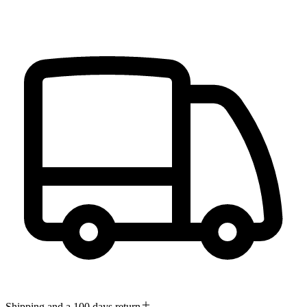
Shipping and a 100 days return