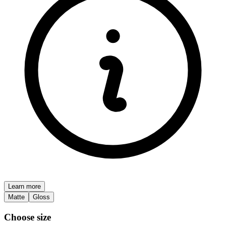
Learn more
Matte
Gloss
Choose size