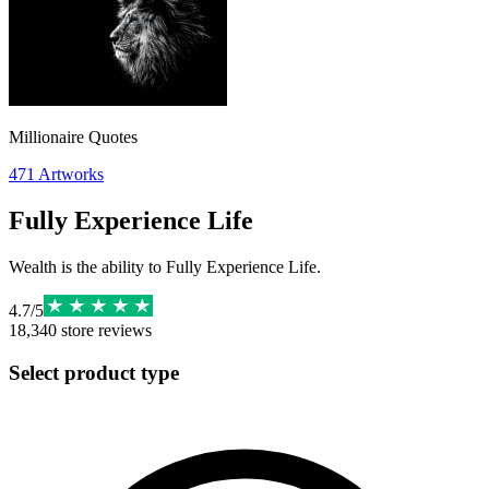
Millionaire Quotes
471
Artworks
Fully Experience Life
Wealth is the ability to Fully Experience Life.
4.7
/
5
18,340
store reviews
Select product type