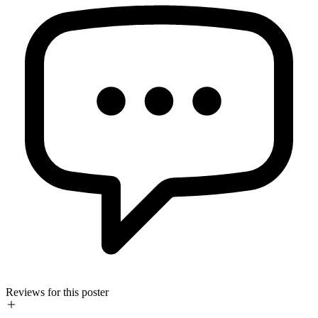
Reviews for this poster