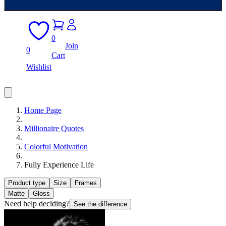
0
Join
0
Cart
Wishlist
Home Page
Millionaire Quotes
Colorful Motivation
Fully Experience Life
Product type
Size
Frames
Matte
Gloss
Need help deciding?
See the difference