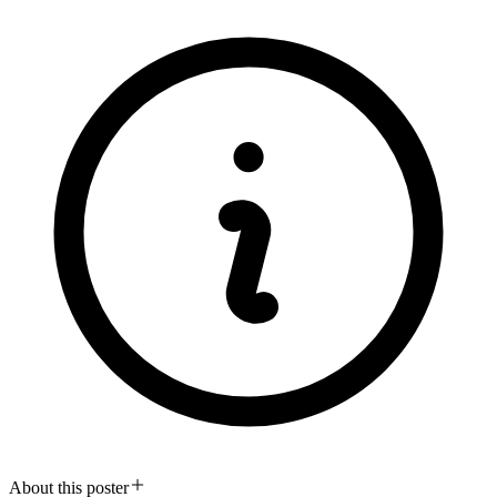
About this poster