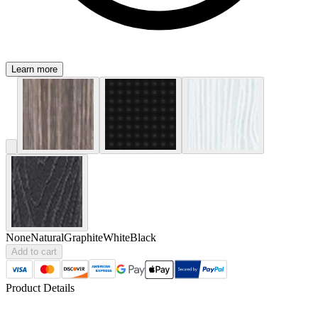
Learn more
None
Natural
Graphite
White
Black
Add to cart
Product Details