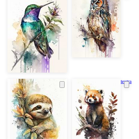
textra