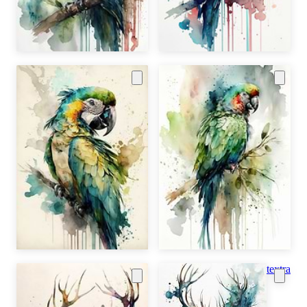
textra