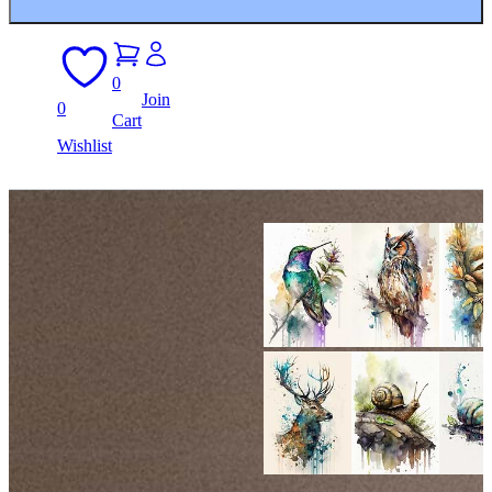
0
Join
0
Cart
Wishlist