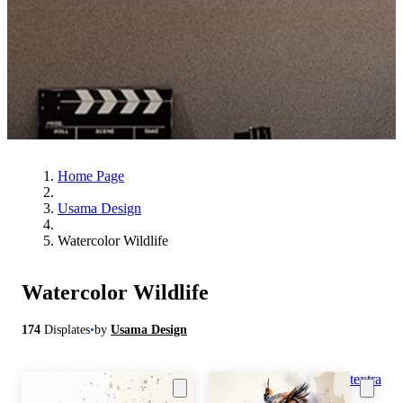
Home Page
Usama Design
Watercolor Wildlife
Watercolor Wildlife
174
Displates
•
by
Usama Design
textra