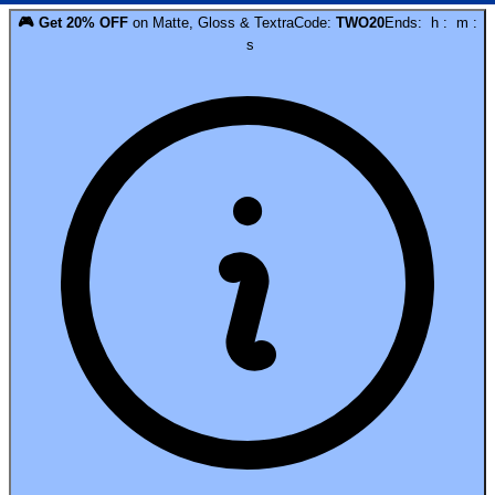
🎮
Get
20
% OFF
on
Matte, Gloss & Textra
Code:
TWO20
Ends:
h
:
m
:
s