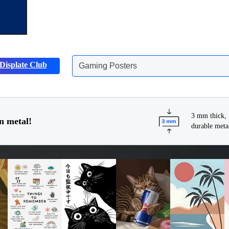
Displate Club
Animals Posters
3 mm thick,
n metal!
durable meta