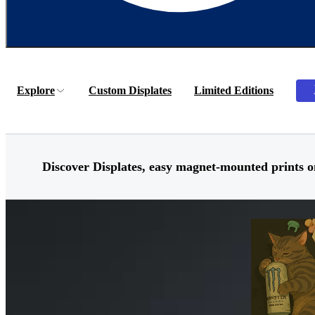
Explore
Custom Displates
Limited Editions
Discover
Displates,
easy magnet-mounted prints o