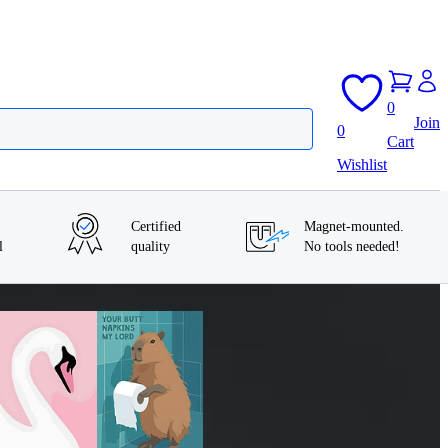
0
Join
0
Cart
Wishlist
Certified
Magnet-mounted.
l
quality
No tools needed!