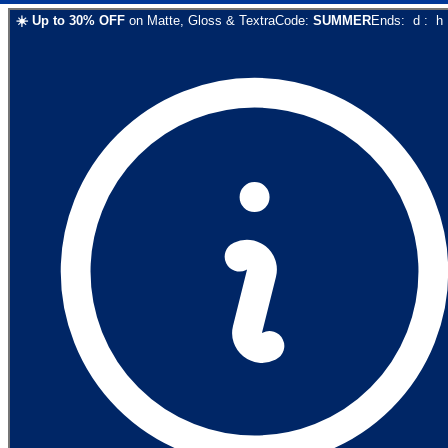
☀️
Up to
30
% OFF
on
Matte, Gloss & Textra
Code:
SUMMER
Ends:
d
:
h