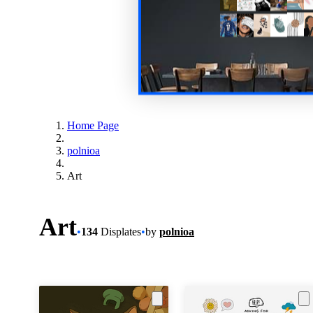
Home Page
polnioa
Art
Art
•
134
Displates
•
by
polnioa