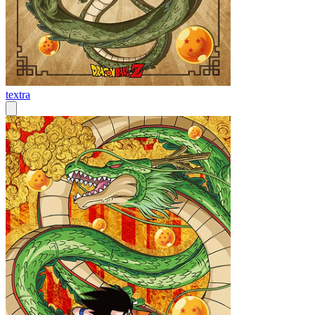
textra