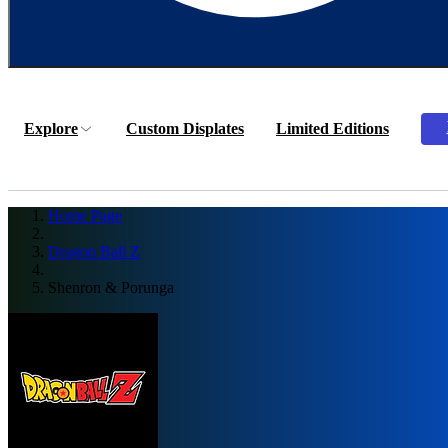
Explore
Custom Displates
Limited Editions
Home Page
Dragon Ball Z
Shenron & Porunga