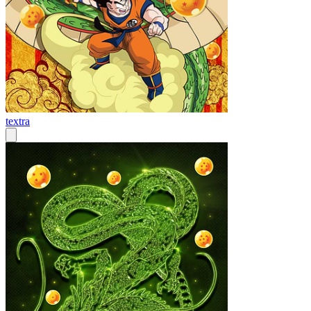
textra