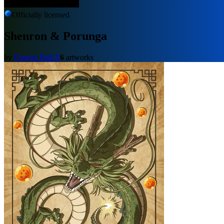
Officially licensed
Shenron & Porunga
by
Dragon Ball Z
6
artworks