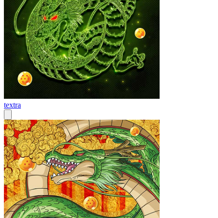
textra