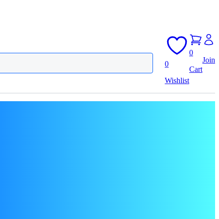
0
Join
0
Cart
Wishlist