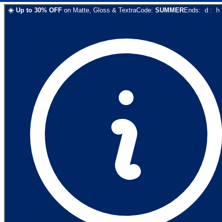
☀️
Up to
30
% OFF
on
Matte, Gloss & Textra
Code:
SUMMER
Ends:
d
:
h