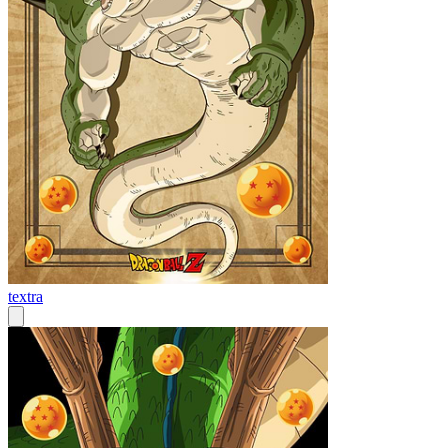
textra