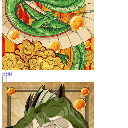
textra