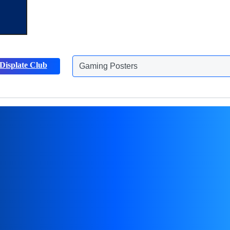
Displate Club
Animals Posters