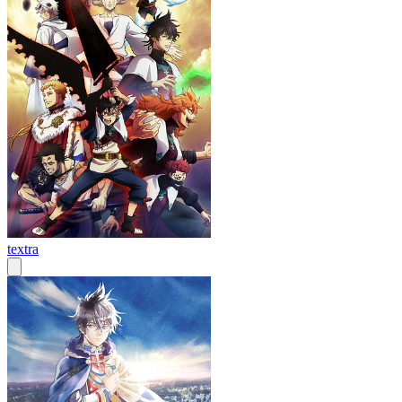
textra