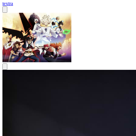
textra