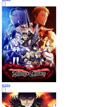
textra