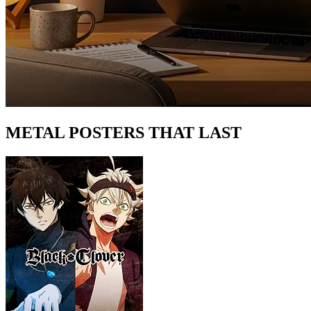
METAL POSTERS THAT LAST