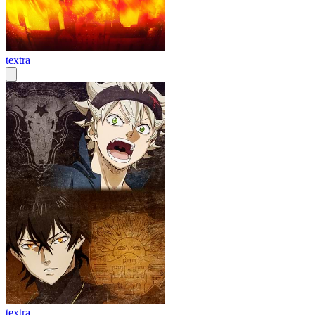
textra
textra