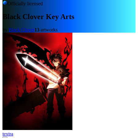
Officially licensed
Black Clover Key Arts
by
Black Clover
13
artworks
textra