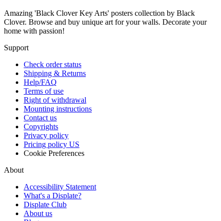
Amazing 'Black Clover Key Arts' posters collection by Black
Clover. Browse and buy unique art for your walls. Decorate your
home with passion!
Support
Check order status
Shipping & Returns
Help/FAQ
Terms of use
Right of withdrawal
Mounting instructions
Contact us
Copyrights
Privacy policy
Pricing policy US
Cookie Preferences
About
Accessibility Statement
What's a Displate?
Displate Club
About us