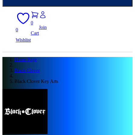
0
Join
0
Cart
Wishlist
Home Page
Black Clover
Black Clover Key Arts