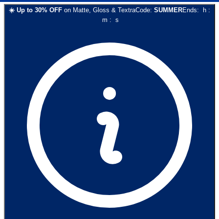
☀️
Up to
30
% OFF
on
Matte, Gloss & Textra
Code:
SUMMER
Ends:
h
:
m
:
s