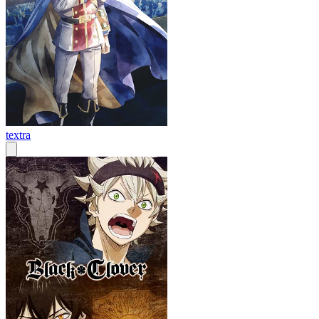
textra