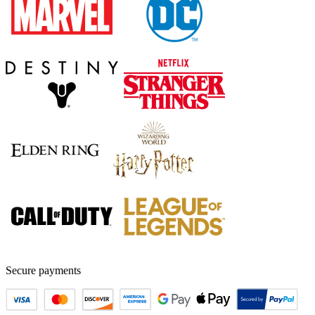
Secure payments