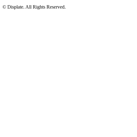
© Displate. All Rights Reserved.