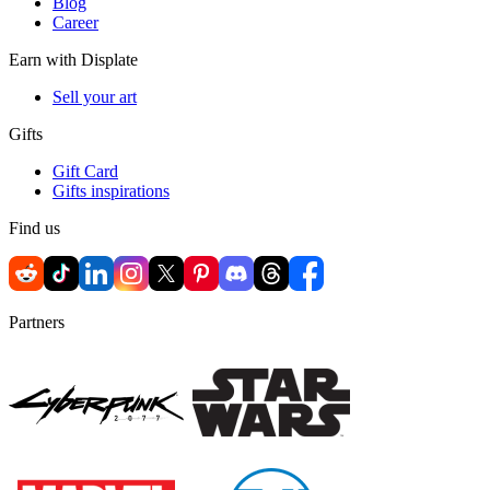
Blog
Career
Earn with Displate
Sell your art
Gifts
Gift Card
Gifts inspirations
Find us
Partners