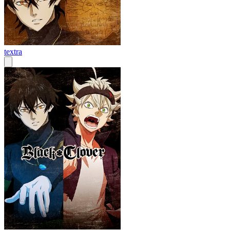
textra