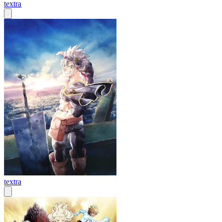
textra
textra