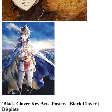
'Black Clover Key Arts' Posters | Black Clover |
Displate