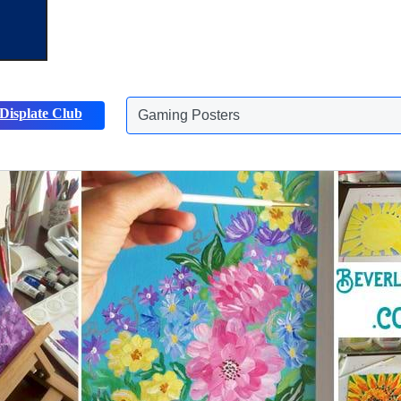
Gaming Posters
Displate Club
Animals Posters