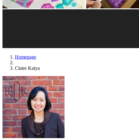
Homepage
Claire Kaiya