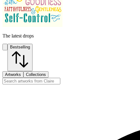
The latest drops
Bestselling
Artworks
Collections