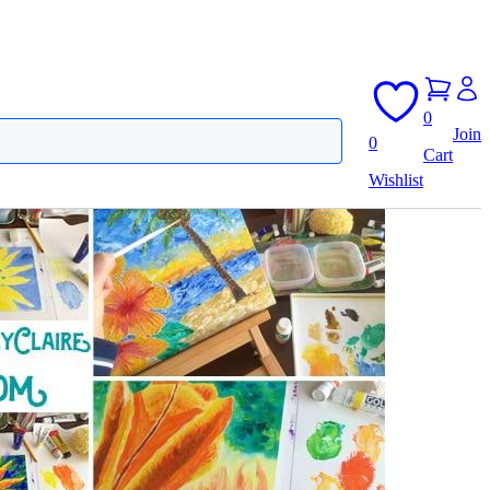
0
Join
0
Cart
Wishlist