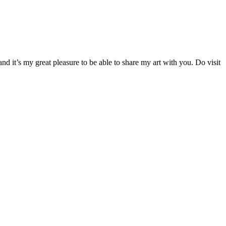
d it’s my great pleasure to be able to share my art with you. Do visit