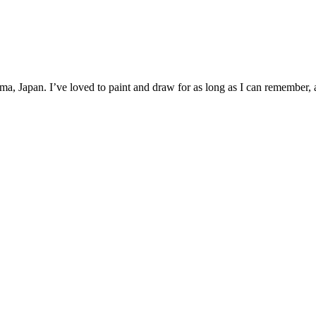
a, Japan. I’ve loved to paint and draw for as long as I can remember, an