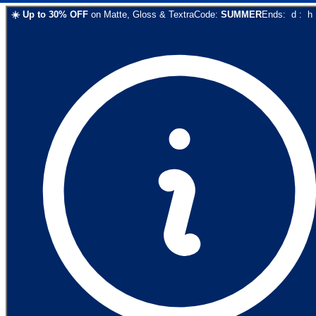
☀️
Up to
30
% OFF
on
Matte, Gloss & Textra
Code:
SUMMER
Ends:
d
:
h