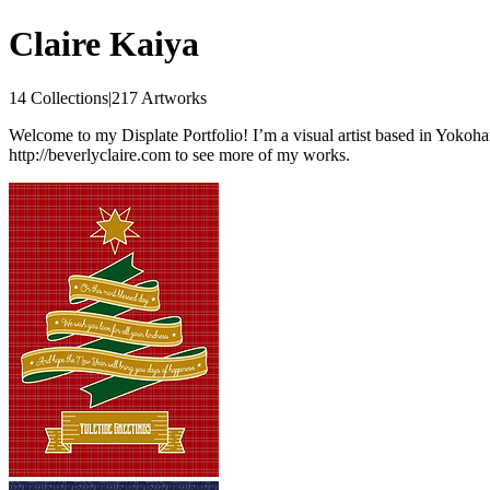
Claire Kaiya
14 Collections
|
217 Artworks
Welcome to my Displate Portfolio! I’m a visual artist based in Yokoham
http://beverlyclaire.com to see more of my works.