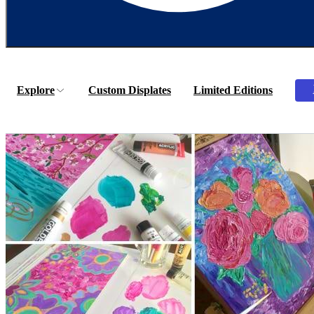
Explore
Custom Displates
Limited Editions