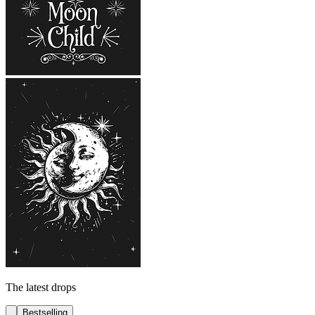
The latest drops
Bestselling