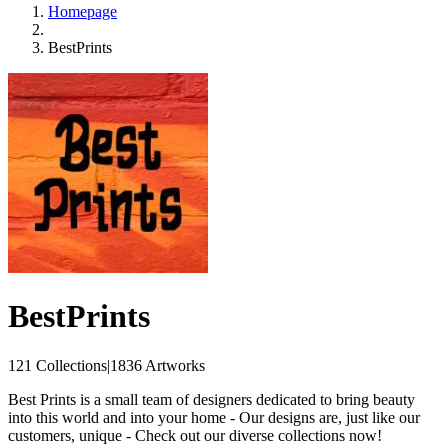
Homepage
BestPrints
BestPrints
121 Collections
|
1836 Artworks
Best Prints is a small team of designers dedicated to bring beauty
into this world and into your home - Our designs are, just like our
customers, unique - Check out our diverse collections now!