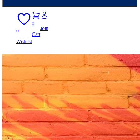
0
Join
0
Cart
Wishlist