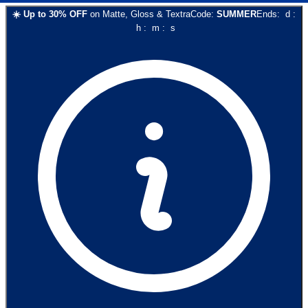
☀️
Up to
30
% OFF
on
Matte, Gloss & Textra
Code:
SUMMER
Ends:
d
:
h
:
m
:
s