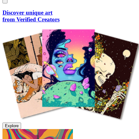
Discover unique art
from Verified Creators
Explore