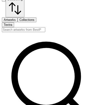
Artworks
Collections
Textra