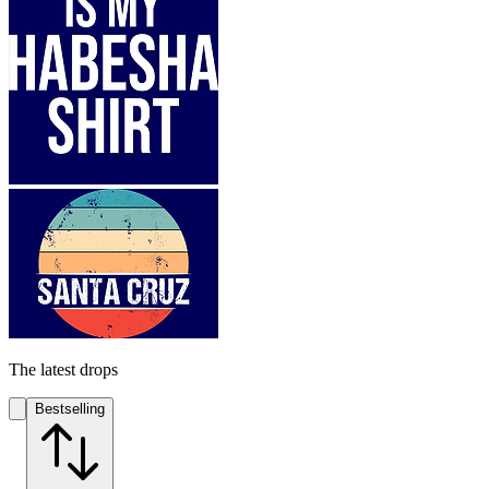
The latest drops
Bestselling