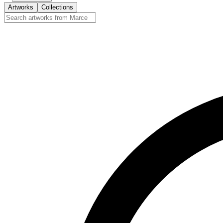
Artworks
Collections