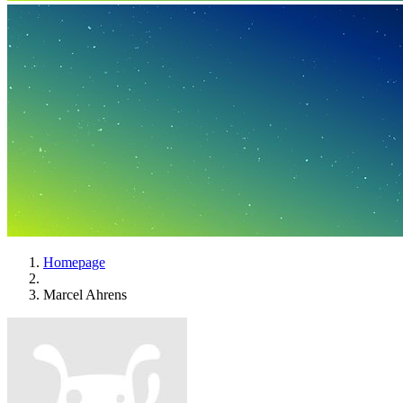
Homepage
Marcel Ahrens