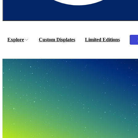
Explore
Custom Displates
Limited Editions