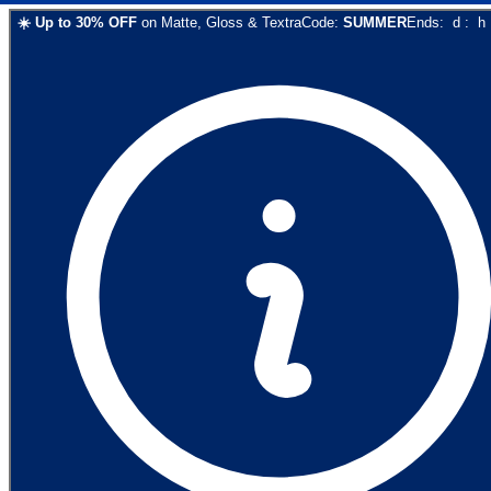
☀️
Up to
30
% OFF
on
Matte, Gloss & Textra
Code:
SUMMER
Ends:
d
:
h