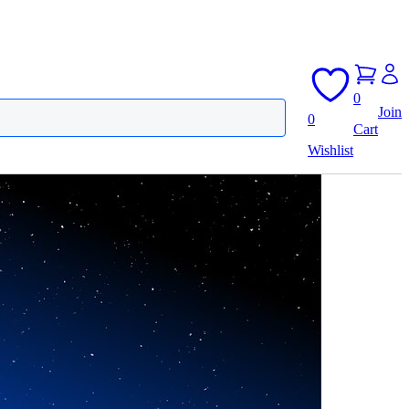
0
Join
0
Cart
Wishlist