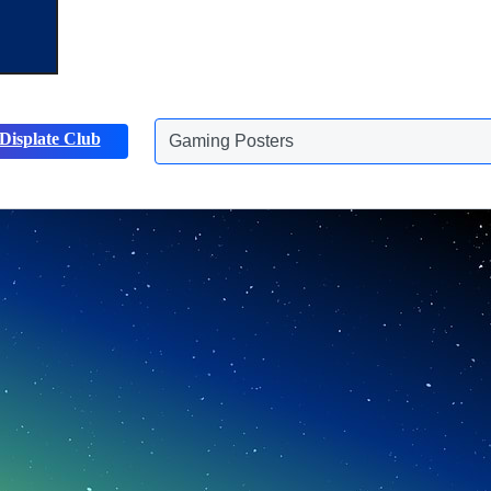
Displate Club
Animals Posters