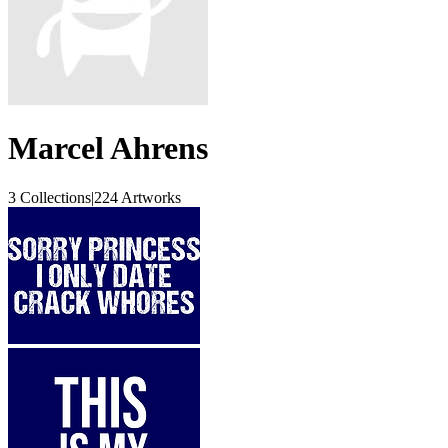
Marcel Ahrens
3 Collections
|
224 Artworks