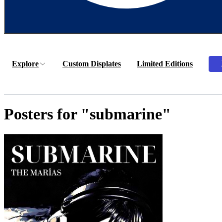
Explore
Custom Displates
Limited Editions
Posters for "submarine"