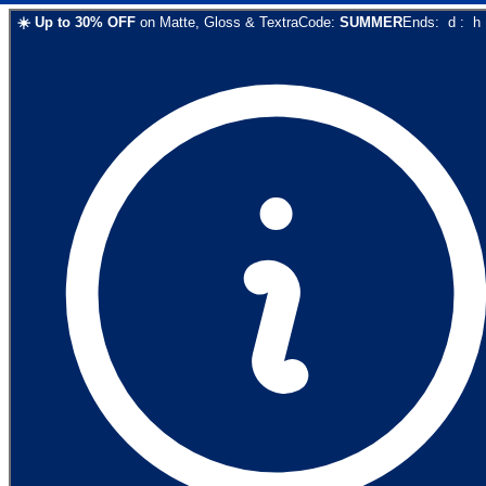
☀️
Up to
30
% OFF
on
Matte, Gloss & Textra
Code:
SUMMER
Ends:
d
:
h