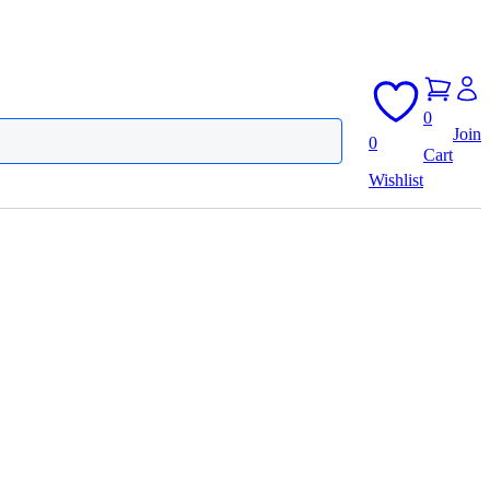
0
Join
0
Cart
Wishlist