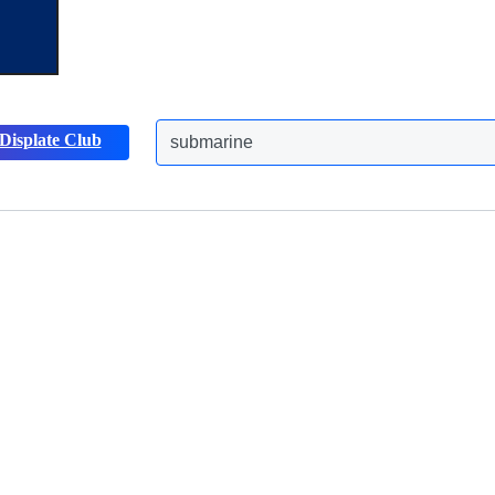
Displate Club
submarine