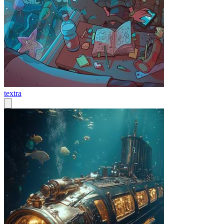
textra