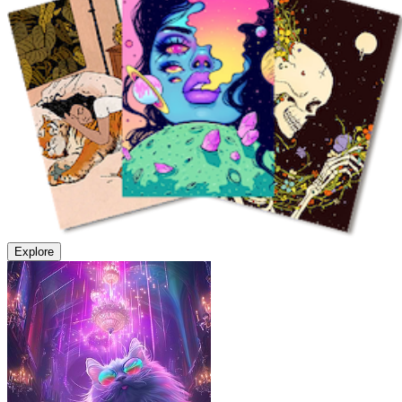
Explore