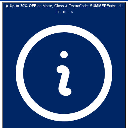
☀️
Up to
30
% OFF
on
Matte, Gloss & Textra
Code:
SUMMER
Ends:
d
:
h
:
m
:
s