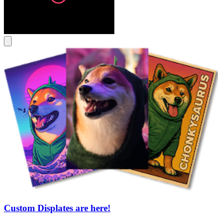
Custom Displates are here!