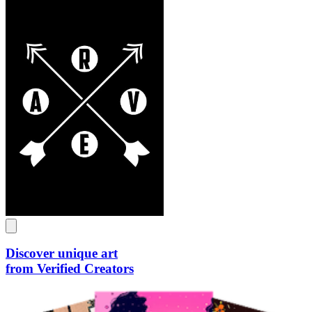
Discover unique art
from Verified Creators