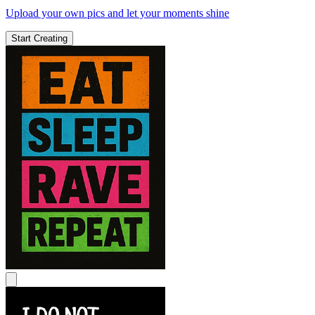
Upload your own pics and let your moments shine
Start Creating