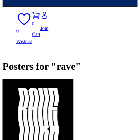
0
Join
0
Cart
Wishlist
Posters for "rave"