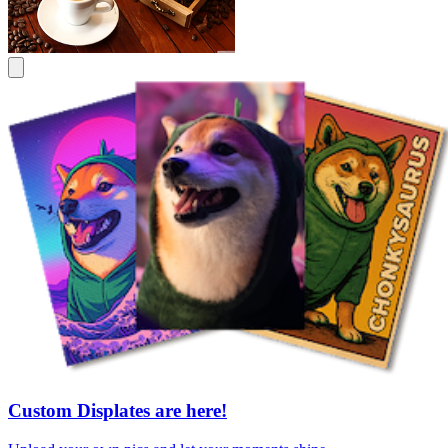
Custom Displates are here!