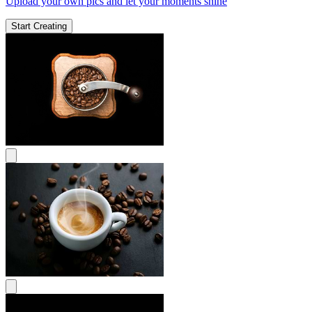
Upload your own pics and let your moments shine
Start Creating