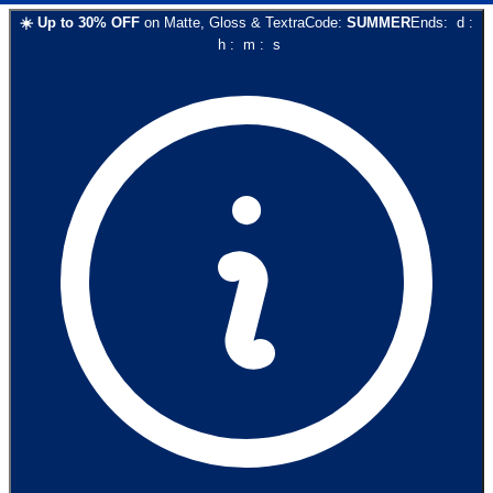
☀️
Up to
30
% OFF
on
Matte, Gloss & Textra
Code:
SUMMER
Ends:
d
:
h
:
m
:
s