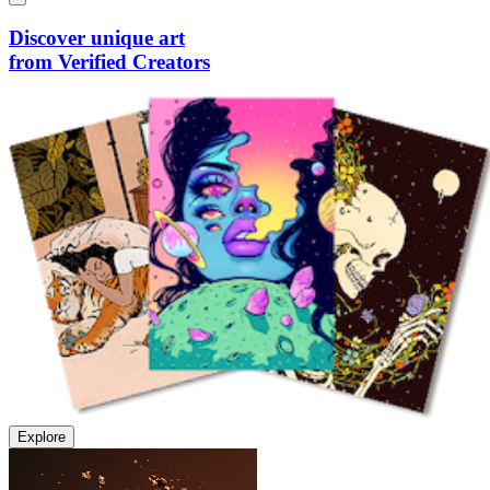
Discover unique art
from Verified Creators
Explore