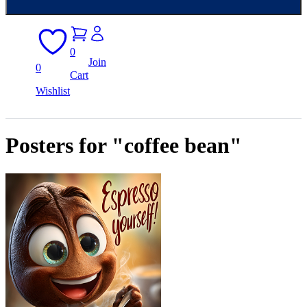
0
Join
0
Cart
Wishlist
Posters for "coffee bean"