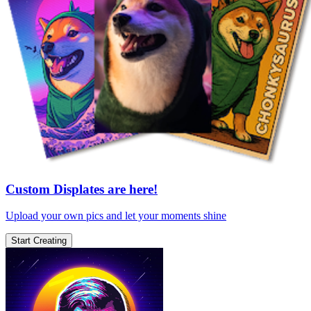
Custom Displates are here!
Upload your own pics and let your moments shine
Start Creating