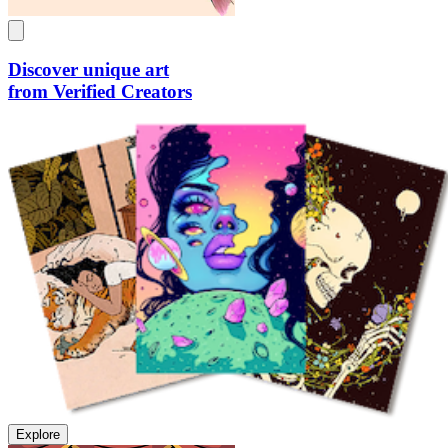
Discover unique art
from Verified Creators
Explore