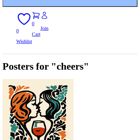
0
Join
0
Cart
Wishlist
Posters for "cheers"