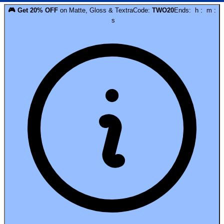
🎮
Get
20
% OFF
on
Matte, Gloss & Textra
Code:
TWO20
Ends:
h
:
m
:
s