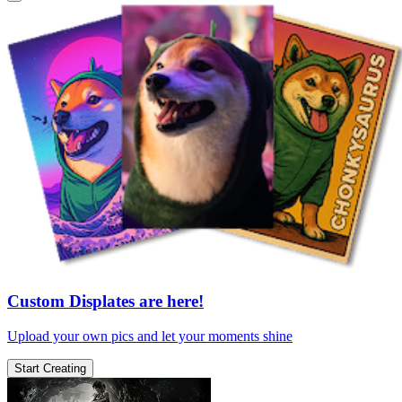
Custom Displates are here!
Upload your own pics and let your moments shine
Start Creating