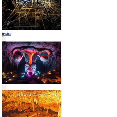
textra