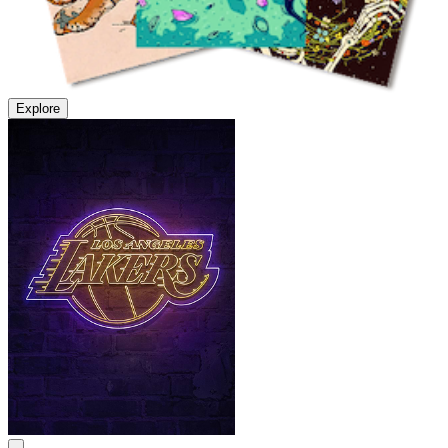
Explore