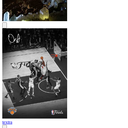
textra