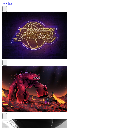
textra