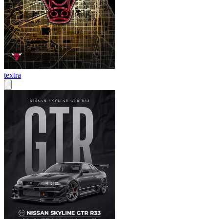
textra