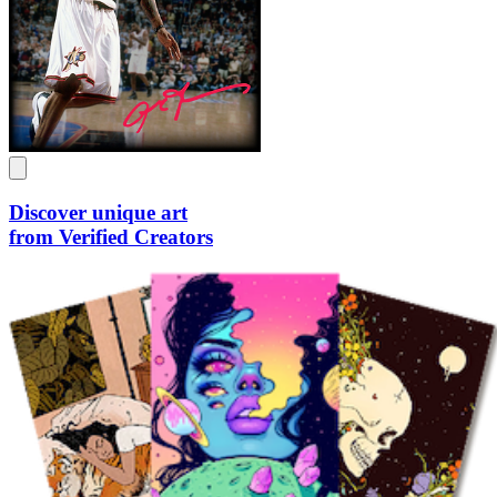
Discover unique art
from Verified Creators