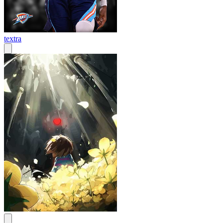
textra