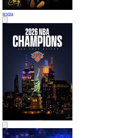
textra