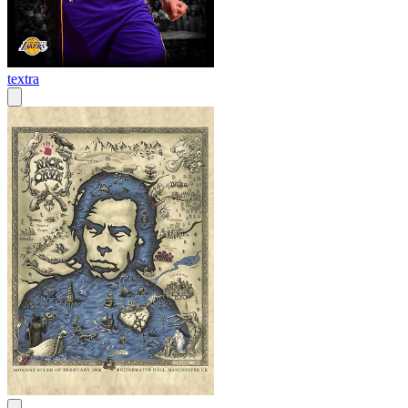
textra