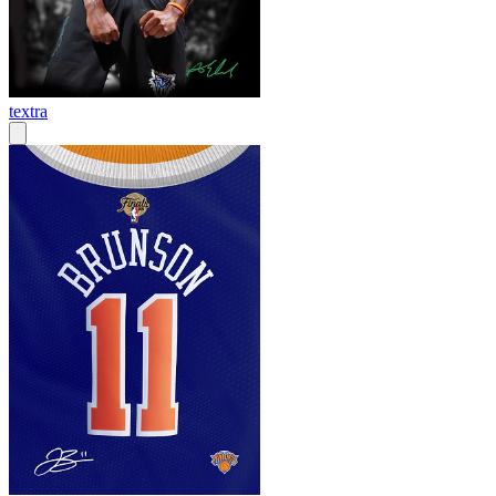
textra