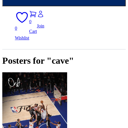
0
Join
0
Cart
Wishlist
Posters for "cave"