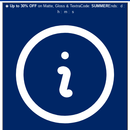
☀️
Up to
30
% OFF
on
Matte, Gloss & Textra
Code:
SUMMER
Ends:
d
:
h
:
m
:
s