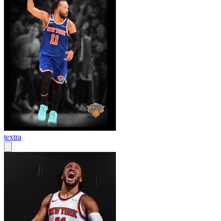
textra