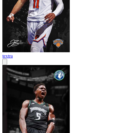
textra