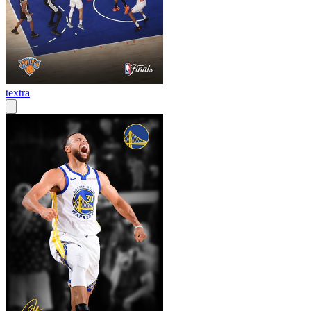
textra