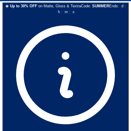
☀️
Up to
30
% OFF
on
Matte, Gloss & Textra
Code:
SUMMER
Ends:
d
:
h
:
m
:
s