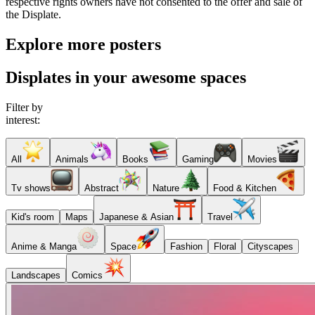
respective rights owners have not consented to the offer and sale of
the Displate.
Explore more posters
Displates in your awesome spaces
Filter by
interest:
All
Animals
Books
Gaming
Movies
Tv shows
Abstract
Nature
Food & Kitchen
Kid's room
Maps
Japanese & Asian
Travel
Anime & Manga
Space
Fashion
Floral
Cityscapes
Landscapes
Comics