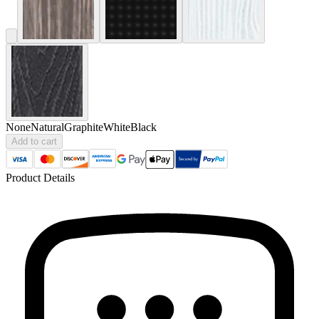
None
Natural
Graphite
White
Black
Add to cart
Product Details