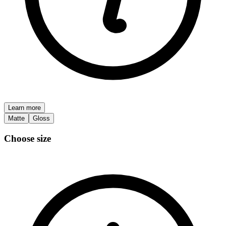
Learn more
Matte
Gloss
Choose size