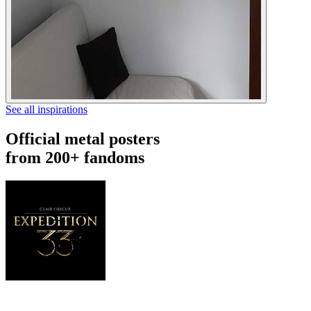
See all inspirations
Official metal posters
from 200+ fandoms