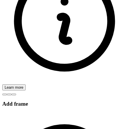
Learn more
Add frame