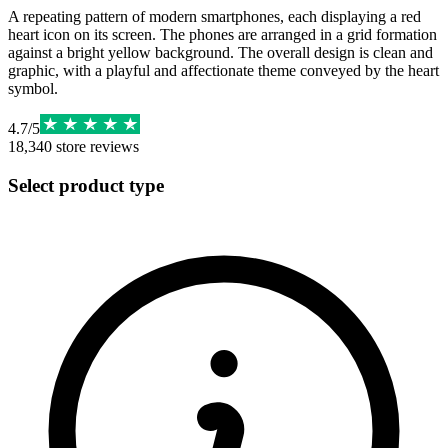
A repeating pattern of modern smartphones, each displaying a red
heart icon on its screen. The phones are arranged in a grid formation
against a bright yellow background. The overall design is clean and
graphic, with a playful and affectionate theme conveyed by the heart
symbol.
4.7
/
5
18,340
store reviews
Select product type