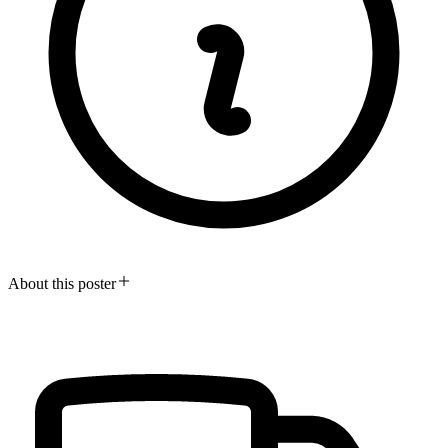
About this poster