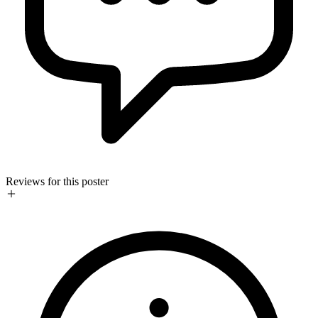
Reviews for this poster