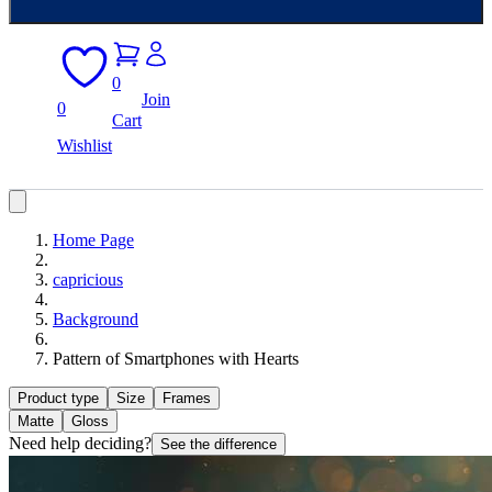
0
Join
0
Cart
Wishlist
Home Page
capricious
Background
Pattern of Smartphones with Hearts
Product type
Size
Frames
Matte
Gloss
Need help deciding?
See the difference