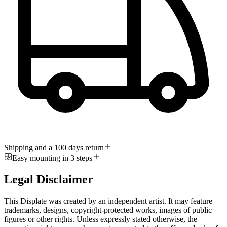
Shipping and a 100 days return
Easy mounting in 3 steps
Legal Disclaimer
This Displate was created by an independent artist. It may feature
trademarks, designs, copyright-protected works, images of public
figures or other rights. Unless expressly stated otherwise, the