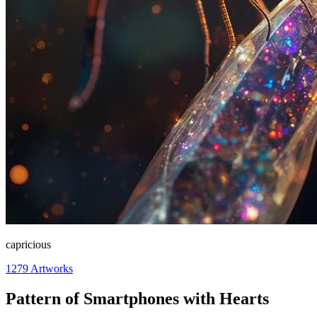
capricious
1279
Artworks
Pattern of Smartphones with Hearts