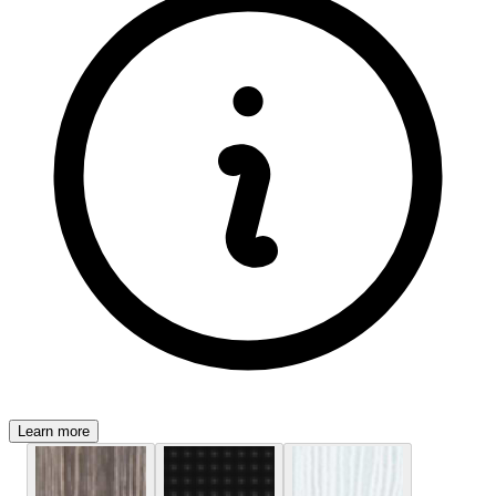
Learn more