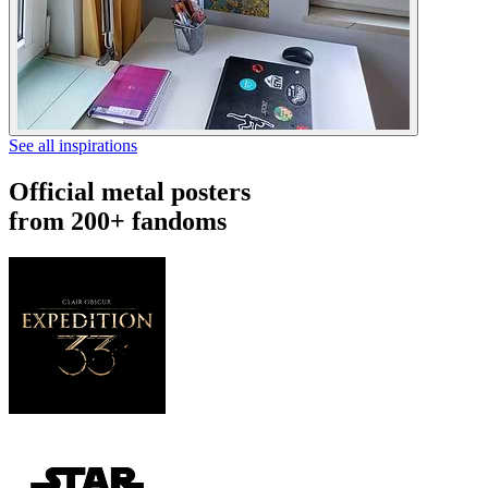
See all inspirations
Official metal posters
from 200+ fandoms