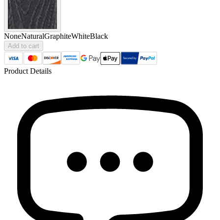
None
Natural
Graphite
White
Black
Add to cart
Product Details