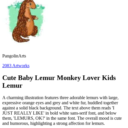
PangolinArts
2083
Artworks
Cute Baby Lemur Monkey Lover Kids
Lemur
A charming illustration features three adorable lemurs with large,
expressive orange eyes and grey and white fur, huddled together
against a solid black background. The text above them reads 'I
JUST REALLY LIKE' in bold white sans-serif font, and below
them, 'LEMURS, OK?' in the same font. The overall mood is cute
and humorous, highlighting a strong affection for lemurs.