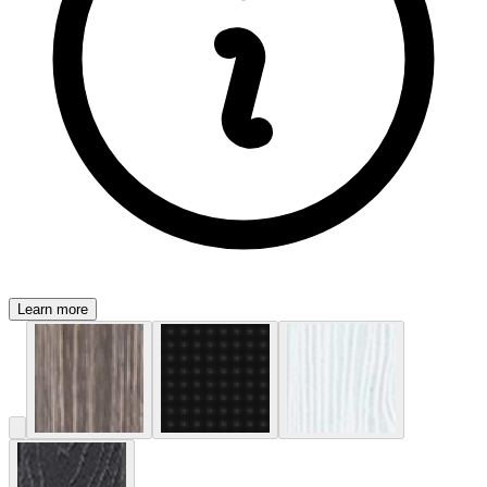
Learn more