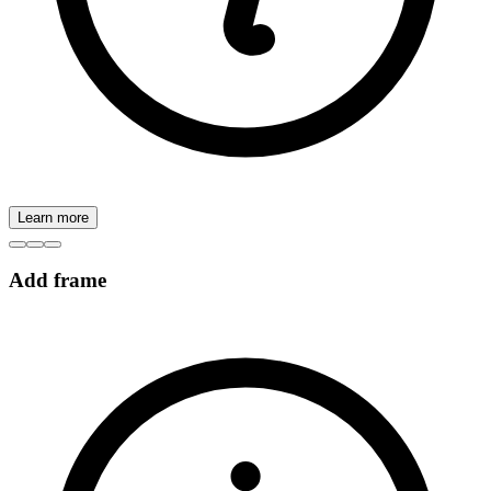
Learn more
Add frame