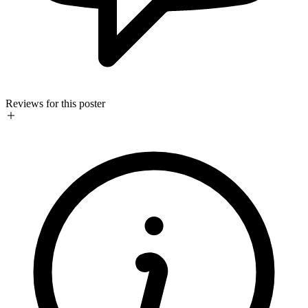
Reviews for this poster