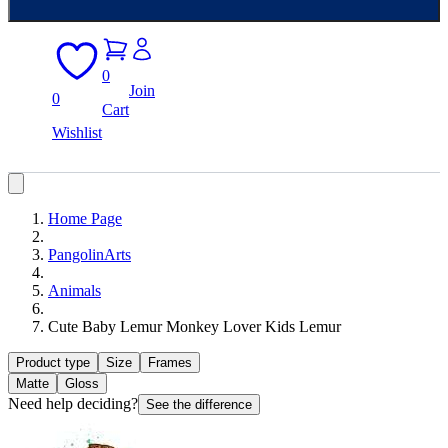
0
Join
0
Cart
Wishlist
Home Page
PangolinArts
Animals
Cute Baby Lemur Monkey Lover Kids Lemur
Product type
Size
Frames
Matte
Gloss
Need help deciding?
See the difference