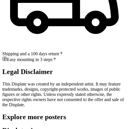
Shipping and a 100 days return
Easy mounting in 3 steps
Legal Disclaimer
This Displate was created by an independent artist. It may feature
trademarks, designs, copyright-protected works, images of public
figures or other rights. Unless expressly stated otherwise, the
respective rights owners have not consented to the offer and sale of
the Displate.
Explore more posters