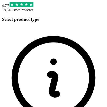
4.7
/
5
18,340
store reviews
Select product type