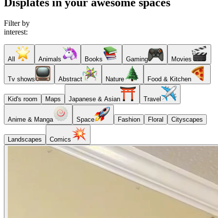
Displates in your awesome spaces
Filter by
interest:
All
Animals
Books
Gaming
Movies
Tv shows
Abstract
Nature
Food & Kitchen
Kid's room
Maps
Japanese & Asian
Travel
Anime & Manga
Space
Fashion
Floral
Cityscapes
Landscapes
Comics