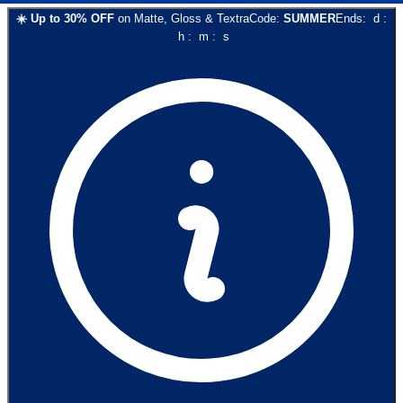
☀️
Up to
30
% OFF
on
Matte, Gloss & Textra
Code:
SUMMER
Ends:
d
:
h
:
m
:
s