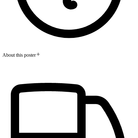
About this poster