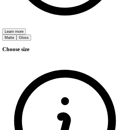
Learn more
Matte
Gloss
Choose size