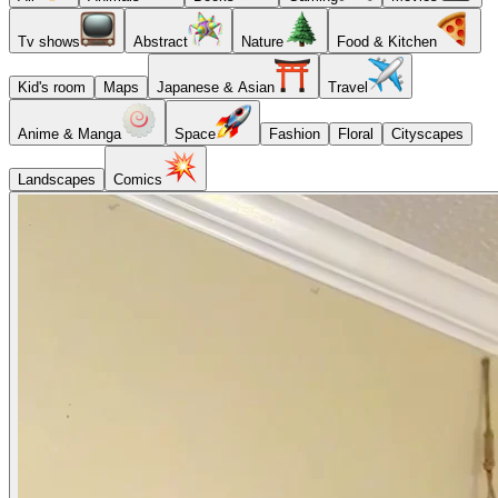
Tv shows
Abstract
Nature
Food & Kitchen
Kid's room
Maps
Japanese & Asian
Travel
Anime & Manga
Space
Fashion
Floral
Cityscapes
Landscapes
Comics