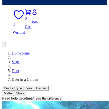
0
Join
0
Cart
Wishlist
Home Page
Visje
Deer
Deer in a Garden
Product type
Size
Frames
Matte
Gloss
Need help deciding?
See the difference