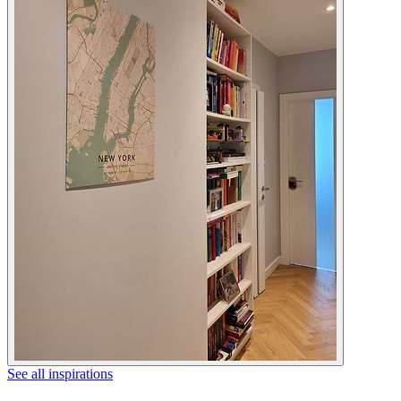
See all inspirations