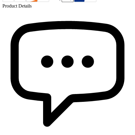
Product Details