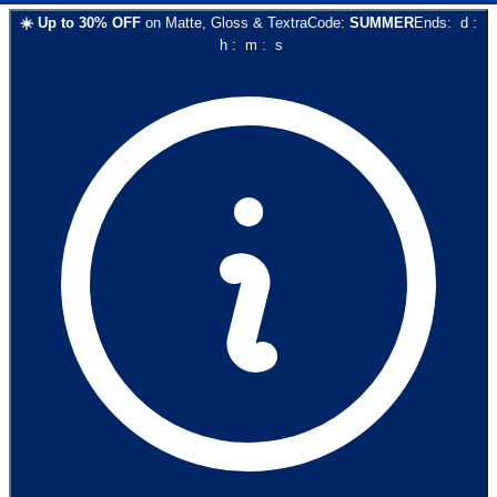
☀️
Up to
30
% OFF
on
Matte, Gloss & Textra
Code:
SUMMER
Ends:
d
:
h
:
m
:
s