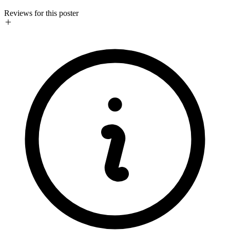
Reviews for this poster