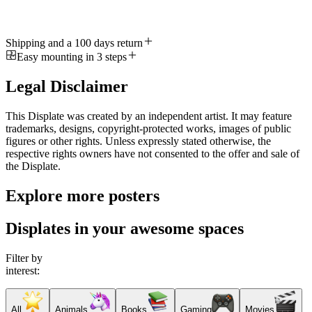
Shipping and a 100 days return
Easy mounting in 3 steps
Legal Disclaimer
This Displate was created by an independent artist. It may feature
trademarks, designs, copyright-protected works, images of public
figures or other rights. Unless expressly stated otherwise, the
respective rights owners have not consented to the offer and sale of
the Displate.
Explore more posters
Displates in your awesome spaces
Filter by
interest:
All
Animals
Books
Gaming
Movies