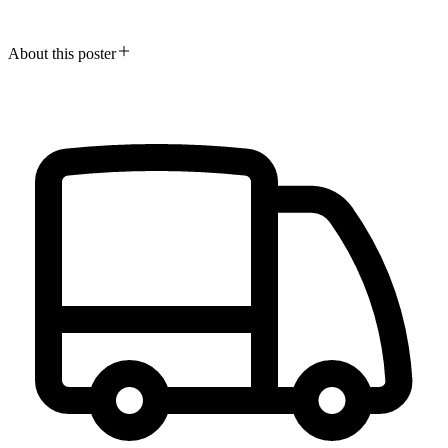
About this poster