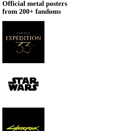
Official metal posters
from 200+ fandoms