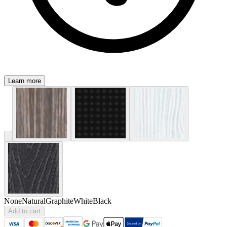
Learn more
None
Natural
Graphite
White
Black
Add to cart