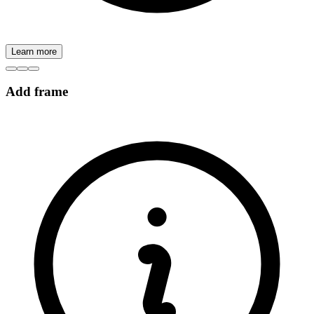
Learn more
Add frame