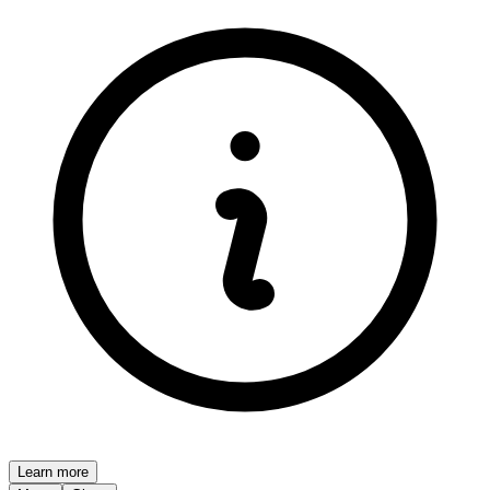
Learn more