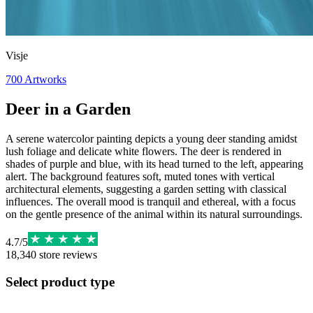
Visje
700
Artworks
Deer in a Garden
A serene watercolor painting depicts a young deer standing amidst
lush foliage and delicate white flowers. The deer is rendered in
shades of purple and blue, with its head turned to the left, appearing
alert. The background features soft, muted tones with vertical
architectural elements, suggesting a garden setting with classical
influences. The overall mood is tranquil and ethereal, with a focus
on the gentle presence of the animal within its natural surroundings.
4.7
/
5
18,340
store reviews
Select product type