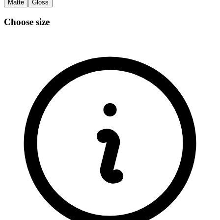
Matte
Gloss
Choose size